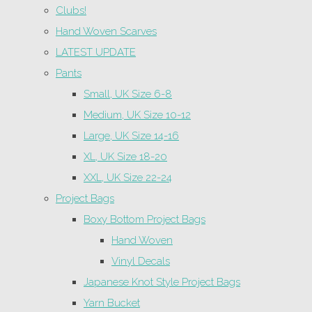
Clubs!
Hand Woven Scarves
LATEST UPDATE
Pants
Small, UK Size 6-8
Medium, UK Size 10-12
Large, UK Size 14-16
XL, UK Size 18-20
XXL, UK Size 22-24
Project Bags
Boxy Bottom Project Bags
Hand Woven
Vinyl Decals
Japanese Knot Style Project Bags
Yarn Bucket