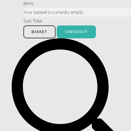
Items
Your basket is currently empty
Sub Total
BASKET
CHECKOUT