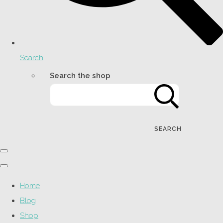
Search
Search the shop
SEARCH
Home
Blog
Shop