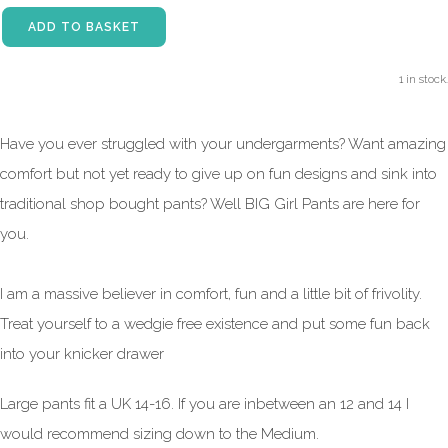
ADD TO BASKET
1 in stock.
Have you ever struggled with your undergarments? Want amazing
comfort but not yet ready to give up on fun designs and sink into
traditional shop bought pants? Well BIG Girl Pants are here for
you.
I am a massive believer in comfort, fun and a little bit of frivolity.
Treat yourself to a wedgie free existence and put some fun back
into your knicker drawer
Large pants fit a UK 14-16. If you are inbetween an 12 and 14 I
would recommend sizing down to the Medium.