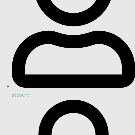
account