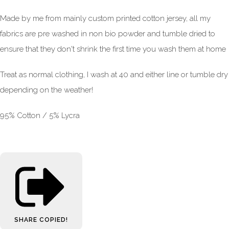
Made by me from mainly custom printed cotton jersey, all my
fabrics are pre washed in non bio powder and tumble dried to
ensure that they don't shrink the first time you wash them at home
Treat as normal clothing, I wash at 40 and either line or tumble dry
depending on the weather!
95% Cotton / 5% Lycra
SHARE
COPIED!