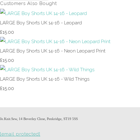
Customers Also Bought
LARGE Boy Shorts UK 14-16 - Leopard
£15.00
LARGE Boy Shorts UK 14-16 - Neon Leopard Print
£15.00
LARGE Boy Shorts UK 14-16 - Wild Things
£15.00
Jo.Knit.Sew, 14 Beverley Close, Penkridge, ST19 5SS
[email protected]