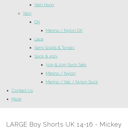
Yarn Hugs
Yarn
DK
Merino / Nylon DK
Lace
Semi Solids & Tonals
Sock & 4ply
50g & 20g Sock Sets
Merino / Nylon
Merino / Yak / Nylon Sock
Contact Us
More
LARGE Boy Shorts UK 14-16 - Mickey