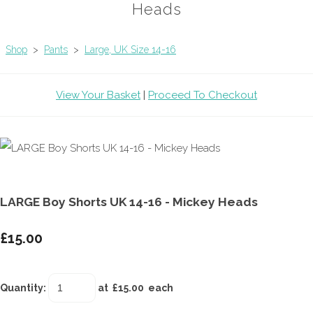
Heads
Shop
>
Pants
>
Large, UK Size 14-16
View Your Basket
|
Proceed To Checkout
LARGE Boy Shorts UK 14-16 - Mickey Heads
£15.00
Quantity
:
at £
15.00
each