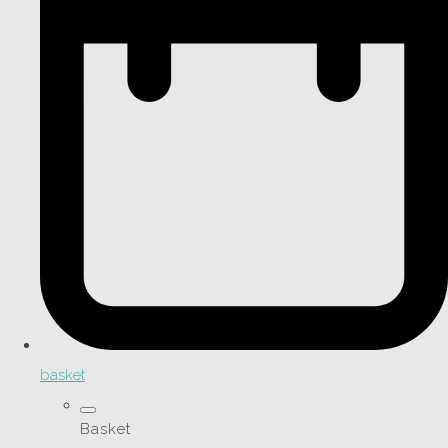
basket
Basket