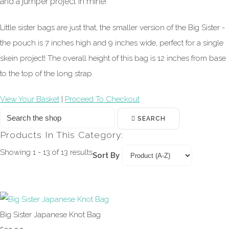
and a jumper project in mine!
Little sister bags are just that, the smaller version of the Big Sister -
the pouch is 7 inches high and 9 inches wide, perfect for a single
skein project! The overall height of this bag is 12 inches from base
to the top of the long strap
View Your Basket
|
Proceed To Checkout
SEARCH
Products In This Category:
Showing 1 - 13 of 13 results
Sort By
Big Sister Japanese Knot Bag