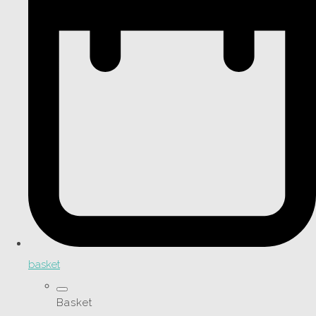
basket
Basket