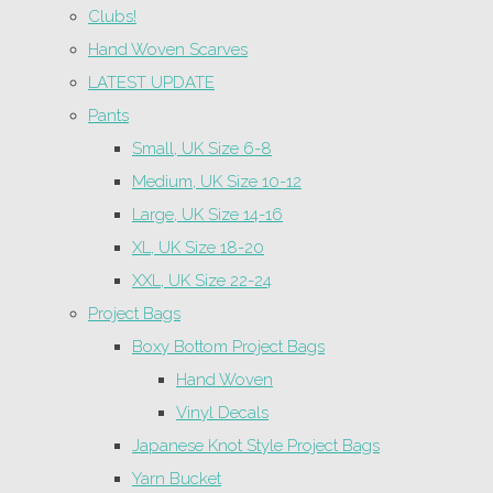
Clubs!
Hand Woven Scarves
LATEST UPDATE
Pants
Small, UK Size 6-8
Medium, UK Size 10-12
Large, UK Size 14-16
XL, UK Size 18-20
XXL, UK Size 22-24
Project Bags
Boxy Bottom Project Bags
Hand Woven
Vinyl Decals
Japanese Knot Style Project Bags
Yarn Bucket