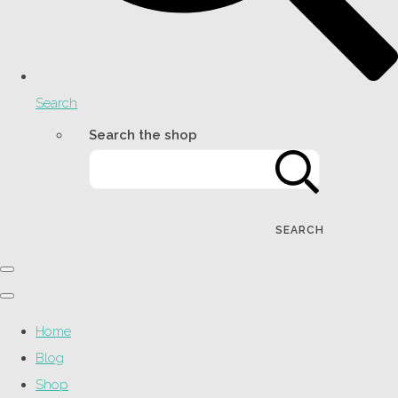
Search
Search the shop
SEARCH
Home
Blog
Shop