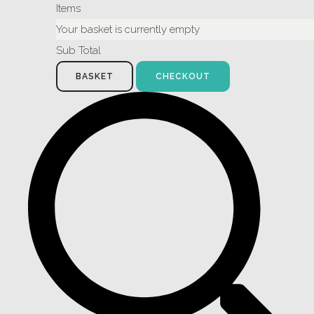
Items
Your basket is currently empty
Sub Total
BASKET
CHECKOUT