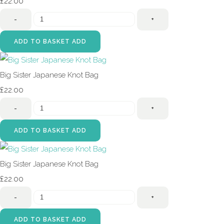
£22.00
-
+
ADD TO BASKET
ADD
Big Sister Japanese Knot Bag
£22.00
-
+
ADD TO BASKET
ADD
Big Sister Japanese Knot Bag
£22.00
-
+
ADD TO BASKET
ADD