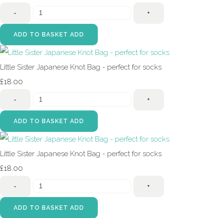
-
+
ADD TO BASKET
ADD
Little Sister Japanese Knot Bag - perfect for socks
£18.00
-
+
ADD TO BASKET
ADD
Little Sister Japanese Knot Bag - perfect for socks
£18.00
-
+
ADD TO BASKET
ADD