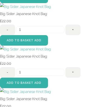
Big Sister Japanese Knot Bag
£22.00
-
+
ADD TO BASKET
ADD
Big Sister Japanese Knot Bag
£22.00
-
+
ADD TO BASKET
ADD
Big Sister Japanese Knot Bag
£22.00