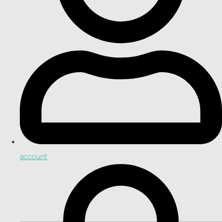
account