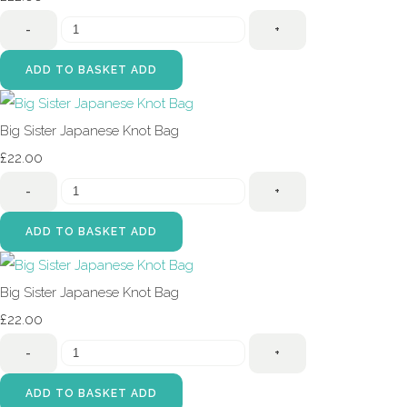
-
+
ADD TO BASKET
ADD
Big Sister Japanese Knot Bag
£22.00
-
+
ADD TO BASKET
ADD
Big Sister Japanese Knot Bag
£22.00
-
+
ADD TO BASKET
ADD