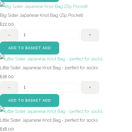
Big Sister Japanese Knot Bag (Zip Pocket)
£22.00
-
+
ADD TO BASKET
ADD
Little Sister Japanese Knot Bag - perfect for socks
£18.00
-
+
ADD TO BASKET
ADD
Little Sister Japanese Knot Bag - perfect for socks
£18.00