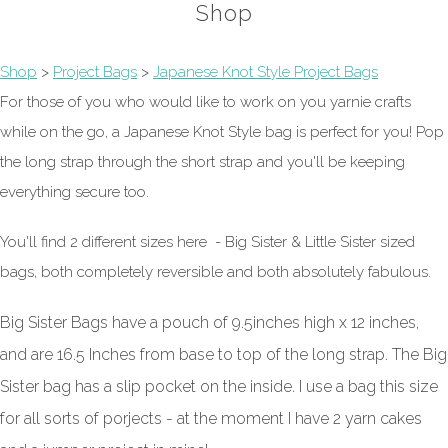
Shop
Shop
>
Project Bags
>
Japanese Knot Style Project Bags
For those of you who would like to work on you yarnie crafts
while on the go, a Japanese Knot Style bag is perfect for you! Pop
the long strap through the short strap and you'll be keeping
everything secure too.
You'll find 2 different sizes here - Big Sister & Little Sister sized
bags, both completely reversible and both absolutely fabulous.
Big Sister Bags have a pouch of 9.5inches high x 12 inches,
and are 16.5 Inches from base to top of the long strap. The Big
Sister bag has a slip pocket on the inside. I use a bag this size
for all sorts of porjects - at the moment I have 2 yarn cakes