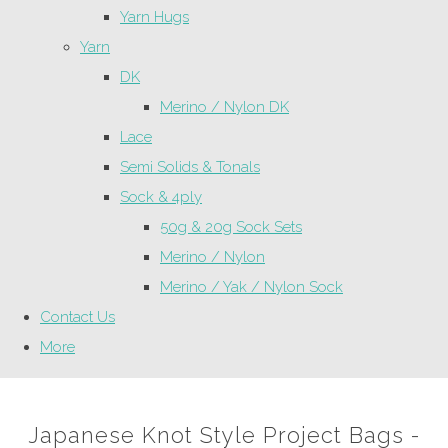
Yarn Hugs
Yarn
DK
Merino / Nylon DK
Lace
Semi Solids & Tonals
Sock & 4ply
50g & 20g Sock Sets
Merino / Nylon
Merino / Yak / Nylon Sock
Contact Us
More
Japanese Knot Style Project Bags -