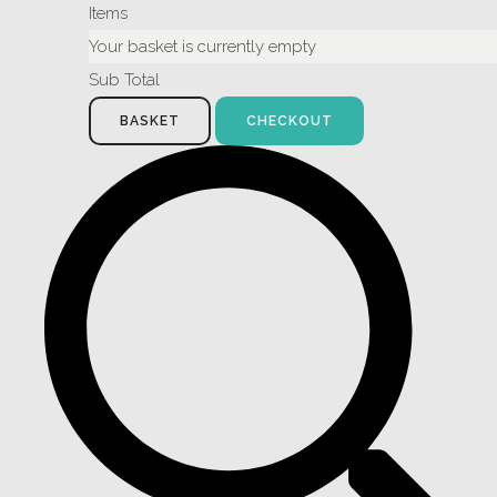
Items
Your basket is currently empty
Sub Total
BASKET
CHECKOUT