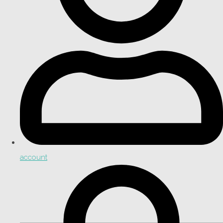
account