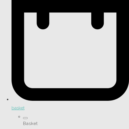
basket
Basket