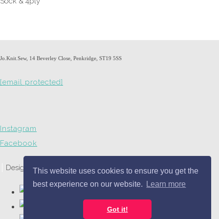
Sock & 4ply
Jo.Knit.Sew, 14 Beverley Close, Penkridge, ST19 5SS
[email protected]
Instagram
Facebook
Designed with
Create
This website uses cookies to ensure you get the
best experience on our website.
Learn more
Got it!