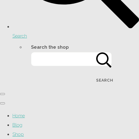
Search
Search the shop
SEARCH
Home
Blog
Shop