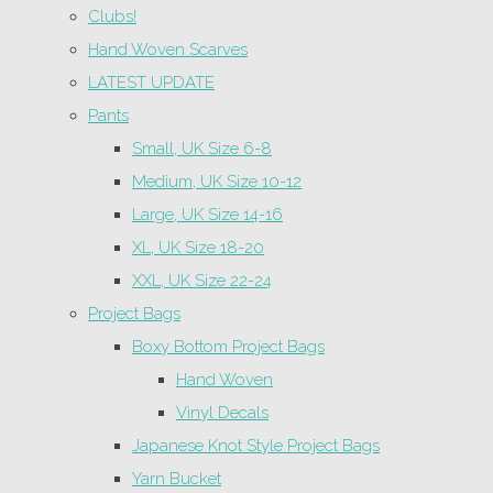
Clubs!
Hand Woven Scarves
LATEST UPDATE
Pants
Small, UK Size 6-8
Medium, UK Size 10-12
Large, UK Size 14-16
XL, UK Size 18-20
XXL, UK Size 22-24
Project Bags
Boxy Bottom Project Bags
Hand Woven
Vinyl Decals
Japanese Knot Style Project Bags
Yarn Bucket