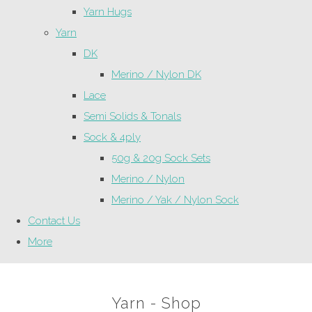
Yarn Hugs
Yarn
DK
Merino / Nylon DK
Lace
Semi Solids & Tonals
Sock & 4ply
50g & 20g Sock Sets
Merino / Nylon
Merino / Yak / Nylon Sock
Contact Us
More
Yarn - Shop