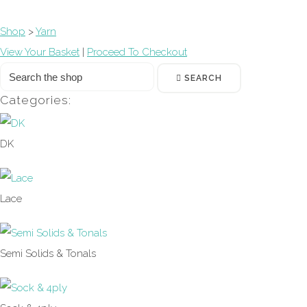
Shop
>
Yarn
View Your Basket
|
Proceed To Checkout
SEARCH
Categories:
DK
Lace
Semi Solids & Tonals