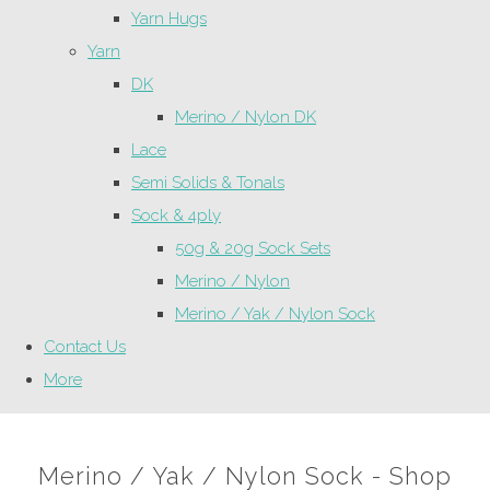
Yarn Hugs
Yarn
DK
Merino / Nylon DK
Lace
Semi Solids & Tonals
Sock & 4ply
50g & 20g Sock Sets
Merino / Nylon
Merino / Yak / Nylon Sock
Contact Us
More
Merino / Yak / Nylon Sock - Shop