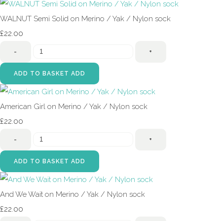
WALNUT Semi Solid on Merino / Yak / Nylon sock
£22.00
-
+
ADD TO BASKET
ADD
American Girl on Merino / Yak / Nylon sock
£22.00
-
+
ADD TO BASKET
ADD
And We Wait on Merino / Yak / Nylon sock
£22.00