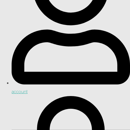
account