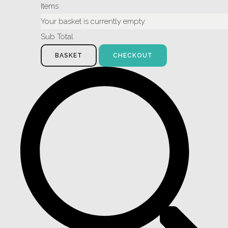
Items
Your basket is currently empty
Sub Total
BASKET
CHECKOUT