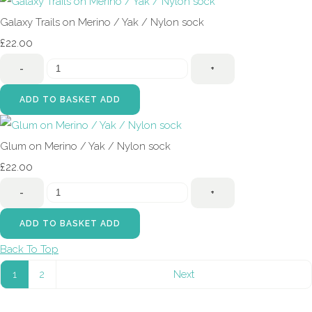
Galaxy Trails on Merino / Yak / Nylon sock
£22.00
-
+
ADD TO BASKET
ADD
Glum on Merino / Yak / Nylon sock
£22.00
-
+
ADD TO BASKET
ADD
Back To Top
1
2
Next