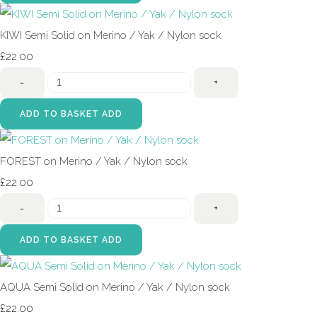
KIWI Semi Solid on Merino / Yak / Nylon sock
£22.00
-
+
ADD TO BASKET
ADD
FOREST on Merino / Yak / Nylon sock
£22.00
-
+
ADD TO BASKET
ADD
AQUA Semi Solid on Merino / Yak / Nylon sock
£22.00