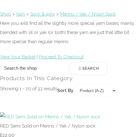
Shop
>
Yarn
>
Sock & 4ply
>
Merino / Yak / Nylon Sock
Here you willl find all the slightly more special yarn bases, mainly
blended with sil or yak (or both) these yarn are just that little bit
more special than regular merino
View Your Basket
|
Proceed To Checkout
SEARCH
Products In This Category:
Showing 1 - 20 of 33 results
Sort By
RED Semi Solid on Merino / Yak / Nylon sock
£22.00