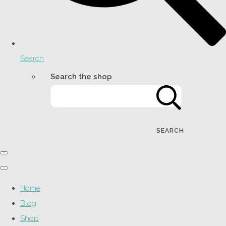
Search
Search the shop
SEARCH
Home
Blog
Shop