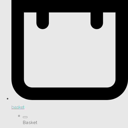
basket
Basket