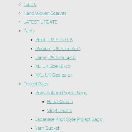
Clubs!
Hand Woven Scarves
LATEST UPDATE
Pants
Small, UK Size 6-8
Medium, UK Size 10-12
Large, UK Size 14-16
XL, UK Size 18-20
XXL, UK Size 22-24
Project Bags
Boxy Bottom Project Bags
Hand Woven
Vinyl Decals
Japanese Knot Style Project Bags
Yarn Bucket