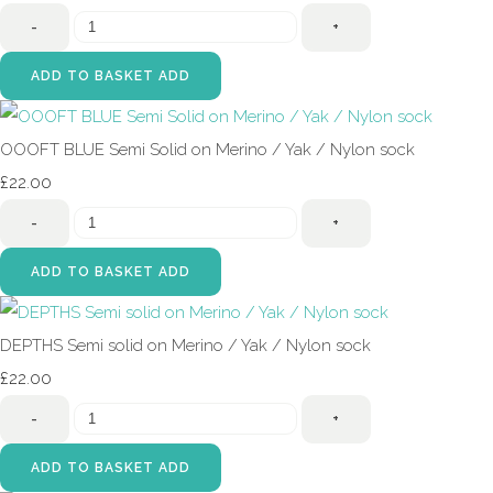
-
+
ADD TO BASKET
ADD
OOOFT BLUE Semi Solid on Merino / Yak / Nylon sock
£22.00
-
+
ADD TO BASKET
ADD
DEPTHS Semi solid on Merino / Yak / Nylon sock
£22.00
-
+
ADD TO BASKET
ADD