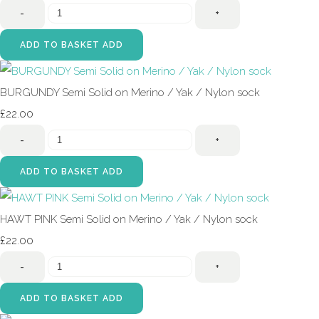
-
+
ADD TO BASKET
ADD
BURGUNDY Semi Solid on Merino / Yak / Nylon sock
£22.00
-
+
ADD TO BASKET
ADD
HAWT PINK Semi Solid on Merino / Yak / Nylon sock
£22.00
-
+
ADD TO BASKET
ADD