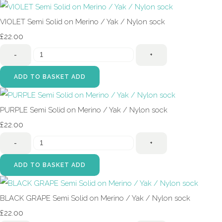
VIOLET Semi Solid on Merino / Yak / Nylon sock
£22.00
-
+
ADD TO BASKET
ADD
PURPLE Semi Solid on Merino / Yak / Nylon sock
£22.00
-
+
ADD TO BASKET
ADD
BLACK GRAPE Semi Solid on Merino / Yak / Nylon sock
£22.00