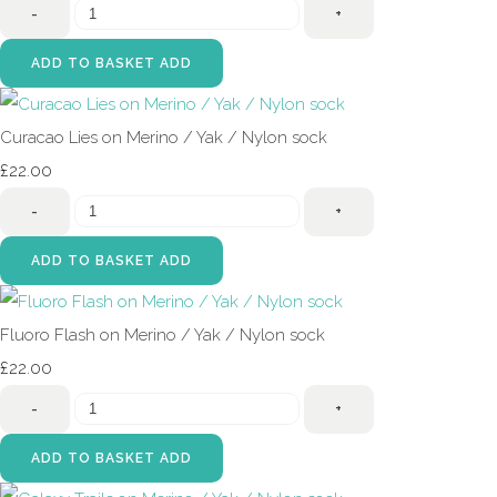
-
+
ADD TO BASKET
ADD
Curacao Lies on Merino / Yak / Nylon sock
£22.00
-
+
ADD TO BASKET
ADD
Fluoro Flash on Merino / Yak / Nylon sock
£22.00
-
+
ADD TO BASKET
ADD