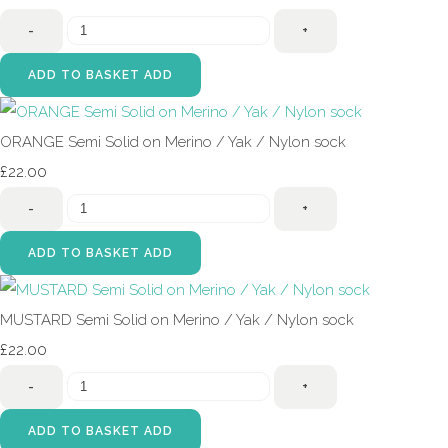
-
+
ADD TO BASKET
ADD
ORANGE Semi Solid on Merino / Yak / Nylon sock
£22.00
-
+
ADD TO BASKET
ADD
MUSTARD Semi Solid on Merino / Yak / Nylon sock
£22.00
-
+
ADD TO BASKET
ADD