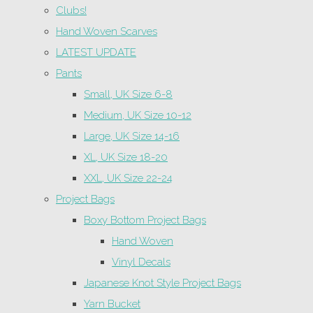
Clubs!
Hand Woven Scarves
LATEST UPDATE
Pants
Small, UK Size 6-8
Medium, UK Size 10-12
Large, UK Size 14-16
XL, UK Size 18-20
XXL, UK Size 22-24
Project Bags
Boxy Bottom Project Bags
Hand Woven
Vinyl Decals
Japanese Knot Style Project Bags
Yarn Bucket