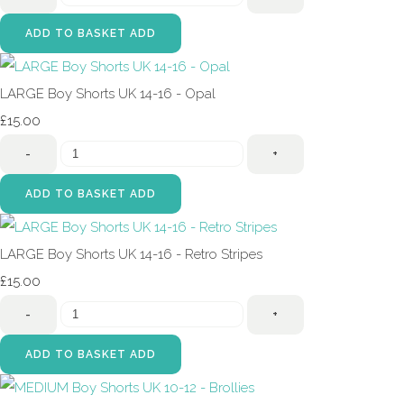
ADD TO BASKET
ADD
LARGE Boy Shorts UK 14-16 - Opal
£15.00
-
+
ADD TO BASKET
ADD
LARGE Boy Shorts UK 14-16 - Retro Stripes
£15.00
-
+
ADD TO BASKET
ADD