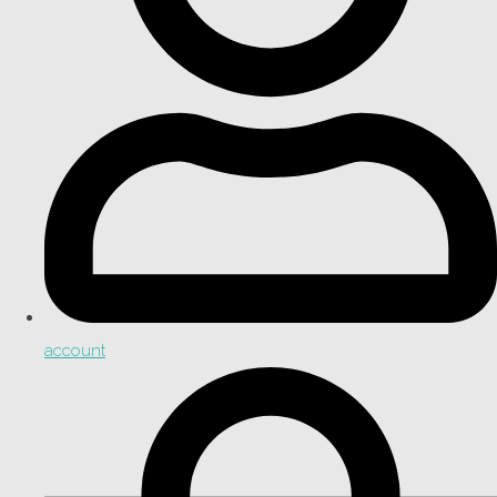
account