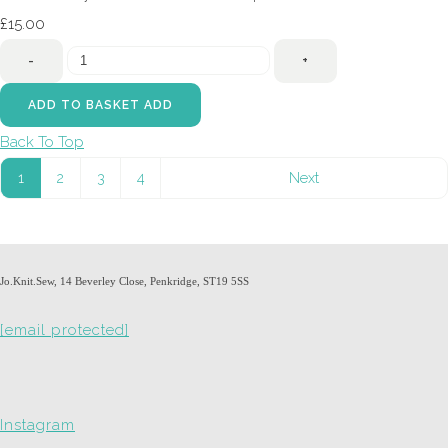
£15.00
-
+
ADD TO BASKET
ADD
Back To Top
1
2
3
4
Next
Jo.Knit.Sew, 14 Beverley Close, Penkridge, ST19 5SS
[email protected]
Instagram