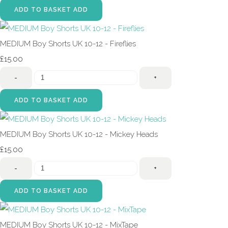
ADD TO BASKET
ADD
MEDIUM Boy Shorts UK 10-12 - Fireflies
£15.00
-
+
ADD TO BASKET
ADD
MEDIUM Boy Shorts UK 10-12 - Mickey Heads
£15.00
-
+
ADD TO BASKET
ADD
MEDIUM Boy Shorts UK 10-12 - MixTape