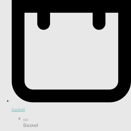
basket
Basket