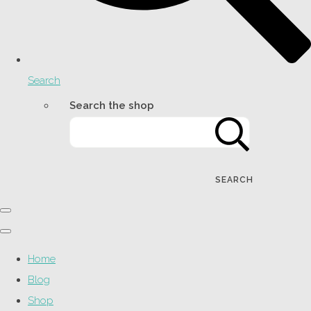
Search
Search the shop
SEARCH
Home
Blog
Shop