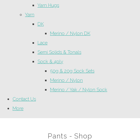
Yarn Hugs
Yarn
DK
Merino / Nylon DK
Lace
Semi Solids & Tonals
Sock & 4ply
50g & 20g Sock Sets
Merino / Nylon
Merino / Yak / Nylon Sock
Contact Us
More
Pants - Shop