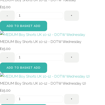
MEDIUM Boy Shorts UK 10-12 - DOTW Tuesday
£15.00
-
+
ADD TO BASKET
ADD
MEDIUM Boy Shorts UK 10-12 - DOTW Wednesday
£15.00
-
+
ADD TO BASKET
ADD
MEDIUM Boy Shorts UK 10-12 - DOTW Wednesday (2)
£15.00
-
+