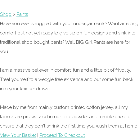
Shop
>
Pants
Have you ever struggled with your undergarments? Want amazing
comfort but not yet ready to give up on fun designs and sink into
traditional shop bought pants? Well BIG Girl Pants are here for
you.
I am a massive believer in comfort, fun and a little bit of frivolity.
Treat yourself to a wedgie free existence and put some fun back
into your knicker drawer
Made by me from mainly custom printed cotton jersey, all my
fabrics are pre washed in non bio powder and tumble dried to
ensure that they don't shrink the first time you wash them at home
View Your Basket
|
Proceed To Checkout