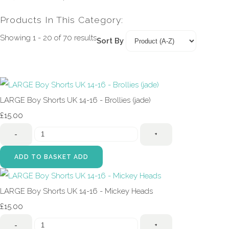
Products In This Category:
Showing 1 - 20 of 70 results
Sort By
LARGE Boy Shorts UK 14-16 - Brollies (jade)
£15.00
-
+
ADD TO BASKET
ADD
LARGE Boy Shorts UK 14-16 - Mickey Heads
£15.00
-
+