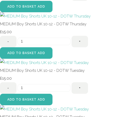
ADD TO BASKET
ADD
MEDIUM Boy Shorts UK 10-12 - DOTW Thursday
£15.00
-
+
ADD TO BASKET
ADD
MEDIUM Boy Shorts UK 10-12 - DOTW Tuesday
£15.00
-
+
ADD TO BASKET
ADD