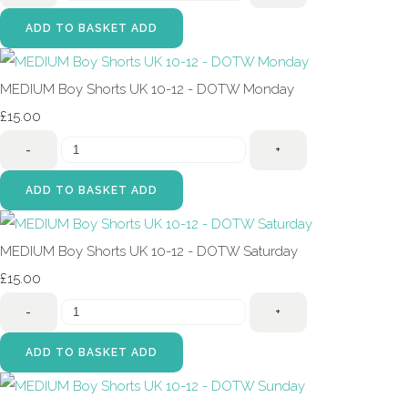
ADD TO BASKET
ADD
MEDIUM Boy Shorts UK 10-12 - DOTW Monday
£15.00
-
+
ADD TO BASKET
ADD
MEDIUM Boy Shorts UK 10-12 - DOTW Saturday
£15.00
-
+
ADD TO BASKET
ADD