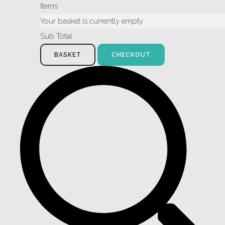
Items
Your basket is currently empty
Sub Total
BASKET
CHECKOUT