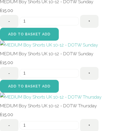
MEDIUM Boy Shorts UK 10-12 - DOTW Sunday
£15.00
-
+
ADD TO BASKET
ADD
MEDIUM Boy Shorts UK 10-12 - DOTW Sunday
£15.00
-
+
ADD TO BASKET
ADD
MEDIUM Boy Shorts UK 10-12 - DOTW Thursday
£15.00
-
+