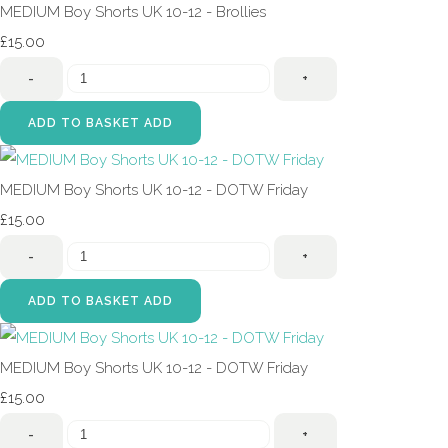
MEDIUM Boy Shorts UK 10-12 - Brollies
£15.00
-
+
ADD TO BASKET
ADD
MEDIUM Boy Shorts UK 10-12 - DOTW Friday
£15.00
-
+
ADD TO BASKET
ADD
MEDIUM Boy Shorts UK 10-12 - DOTW Friday
£15.00
-
+