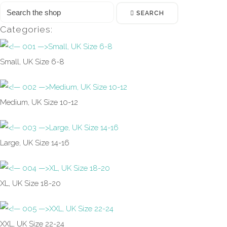
SEARCH
Categories:
Small, UK Size 6-8
Medium, UK Size 10-12
Large, UK Size 14-16
XL, UK Size 18-20
XXL, UK Size 22-24