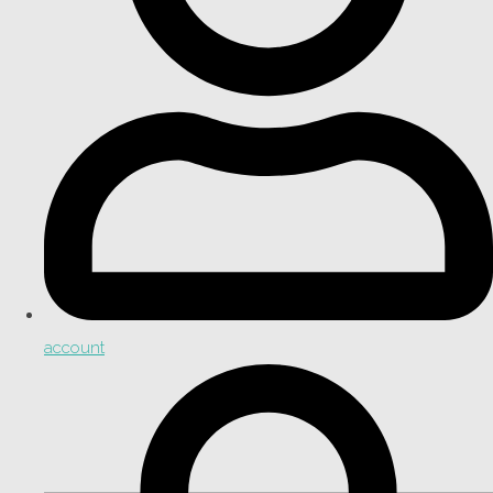
account