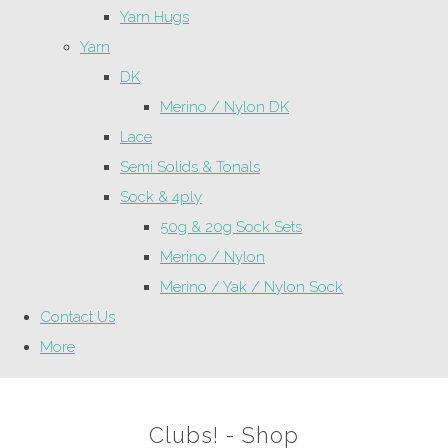
Yarn Hugs
Yarn
DK
Merino / Nylon DK
Lace
Semi Solids & Tonals
Sock & 4ply
50g & 20g Sock Sets
Merino / Nylon
Merino / Yak / Nylon Sock
Contact Us
More
Clubs! - Shop