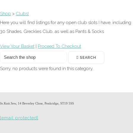
Shop
>
Clubs!
Here you will find listings for any open club slots I have, including
30 Shades, Greckles Club, as well as Pants & Socks
View Your Basket
|
Proceed To Checkout
SEARCH
Sorry, no products were found in this category.
Jo.Knit.Sew, 14 Beverley Close, Penkridge, ST19 5SS
[email protected]