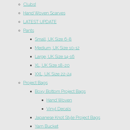
Clubs!
Hand Woven Scarves
LATEST UPDATE
Pants
Small, UK Size 6-8
Medium, UK Size 10-12
Large, UK Size 14-16
XL, UK Size 18-20
XXL, UK Size 22-24
Project Bags
Boxy Bottom Project Bags
Hand Woven
Vinyl Decals
Japanese Knot Style Project Bags
Yarn Bucket