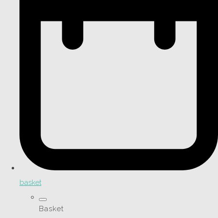
basket
Basket