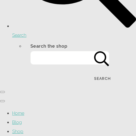
Search
Search the shop
SEARCH
Home
Blog
Shop