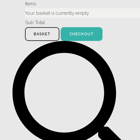
Items
Your basket is currently empty
Sub Total
BASKET
CHECKOUT