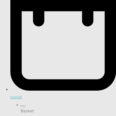
basket
Basket