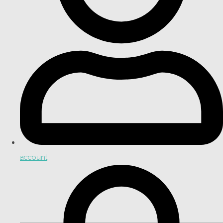
account