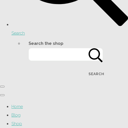
Search
Search the shop
SEARCH
Home
Blog
Shop