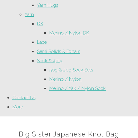
Yarn Hugs
Yarn
DK
Merino / Nylon DK
Lace
Semi Solids & Tonals
Sock & 4ply
50g & 20g Sock Sets
Merino / Nylon
Merino / Yak / Nylon Sock
Contact Us
More
Big Sister Japanese Knot Bag