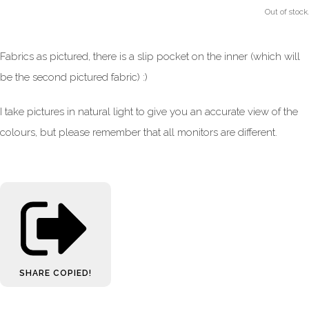
Out of stock.
Fabrics as pictured, there is a slip pocket on the inner (which will
be the second pictured fabric) :)
I take pictures in natural light to give you an accurate view of the
colours, but please remember that all monitors are different.
SHARE
COPIED!