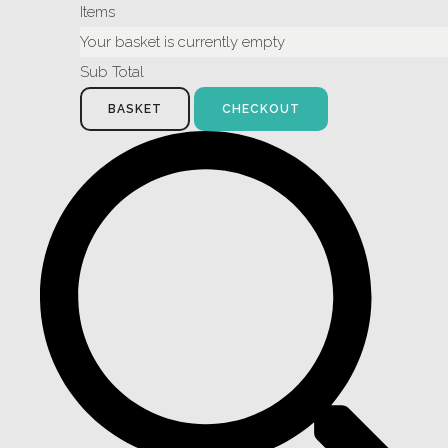
Items
Your basket is currently empty
Sub Total
BASKET
CHECKOUT