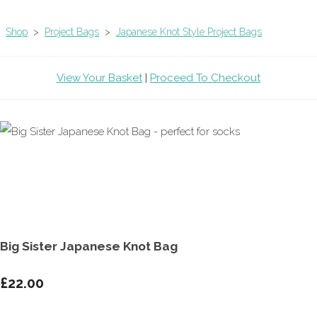
Shop
>
Project Bags
>
Japanese Knot Style Project Bags
View Your Basket
|
Proceed To Checkout
Big Sister Japanese Knot Bag
£22.00