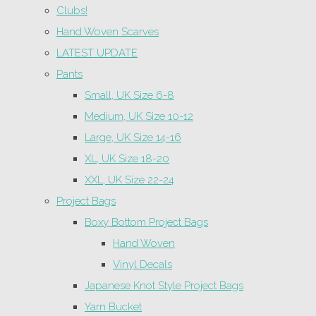
Clubs!
Hand Woven Scarves
LATEST UPDATE
Pants
Small, UK Size 6-8
Medium, UK Size 10-12
Large, UK Size 14-16
XL, UK Size 18-20
XXL, UK Size 22-24
Project Bags
Boxy Bottom Project Bags
Hand Woven
Vinyl Decals
Japanese Knot Style Project Bags
Yarn Bucket