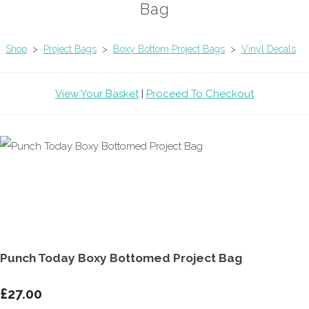
Bag
Shop
>
Project Bags
>
Boxy Bottom Project Bags
>
Vinyl Decals
View Your Basket
|
Proceed To Checkout
Punch Today Boxy Bottomed Project Bag
£27.00