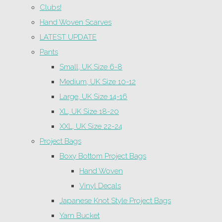
Clubs!
Hand Woven Scarves
LATEST UPDATE
Pants
Small, UK Size 6-8
Medium, UK Size 10-12
Large, UK Size 14-16
XL, UK Size 18-20
XXL, UK Size 22-24
Project Bags
Boxy Bottom Project Bags
Hand Woven
Vinyl Decals
Japanese Knot Style Project Bags
Yarn Bucket