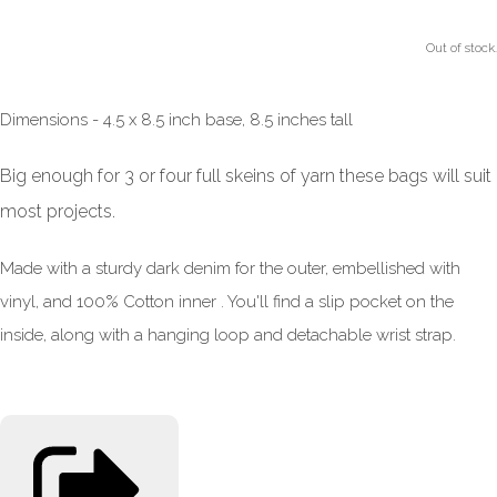
Out of stock.
Dimensions - 4.5 x 8.5 inch base, 8.5 inches tall
Big enough for 3 or four full skeins of yarn these bags will suit
most projects.
Made with a sturdy dark denim for the outer, embellished with
vinyl, and 100% Cotton inner . You'll find a slip pocket on the
inside, along with a hanging loop and detachable wrist strap.