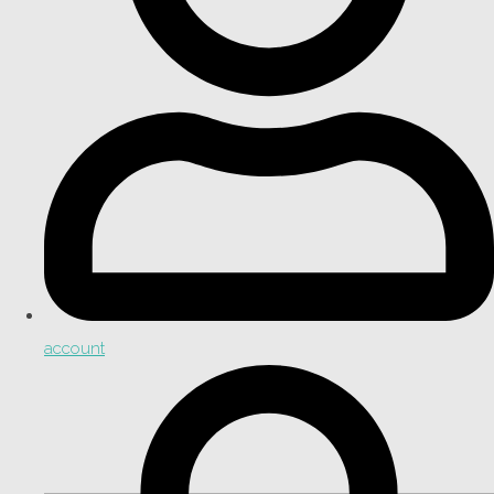
account