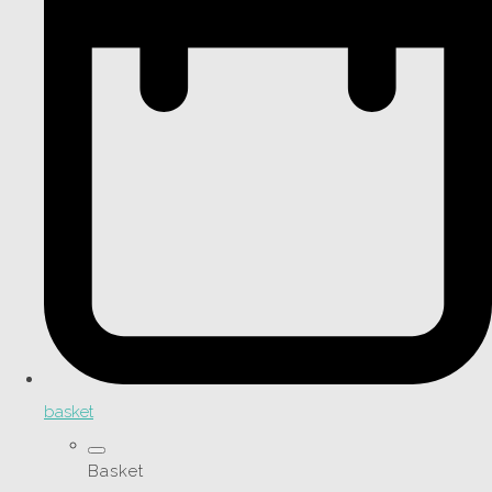
basket
Basket