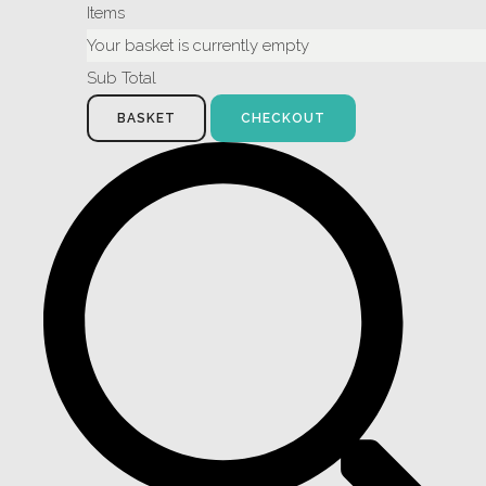
Items
Your basket is currently empty
Sub Total
BASKET
CHECKOUT