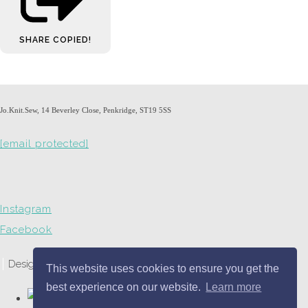
SHARE
COPIED!
Jo.Knit.Sew, 14 Beverley Close, Penkridge, ST19 5SS
[email protected]
Instagram
Facebook
Designed with
Create
This website uses cookies to ensure you get the
best experience on our website.
Learn more