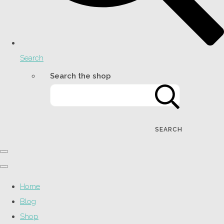
Search
Search the shop
SEARCH
Home
Blog
Shop