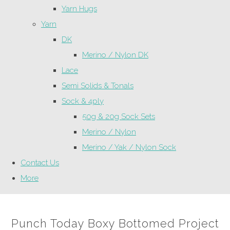
Yarn Hugs
Yarn
DK
Merino / Nylon DK
Lace
Semi Solids & Tonals
Sock & 4ply
50g & 20g Sock Sets
Merino / Nylon
Merino / Yak / Nylon Sock
Contact Us
More
Punch Today Boxy Bottomed Project