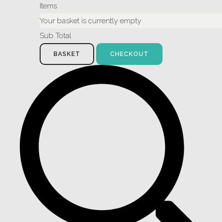
Items
Your basket is currently empty
Sub Total
BASKET
CHECKOUT