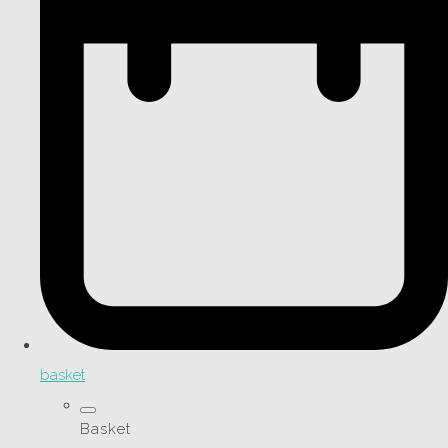
basket
Basket