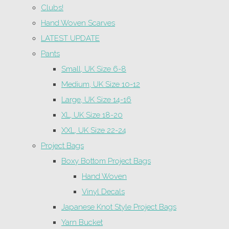
Clubs!
Hand Woven Scarves
LATEST UPDATE
Pants
Small, UK Size 6-8
Medium, UK Size 10-12
Large, UK Size 14-16
XL, UK Size 18-20
XXL, UK Size 22-24
Project Bags
Boxy Bottom Project Bags
Hand Woven
Vinyl Decals
Japanese Knot Style Project Bags
Yarn Bucket