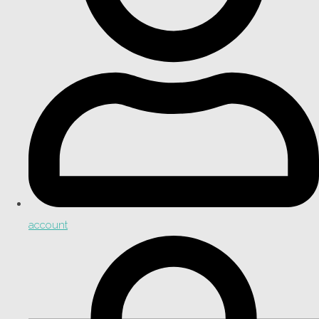
account