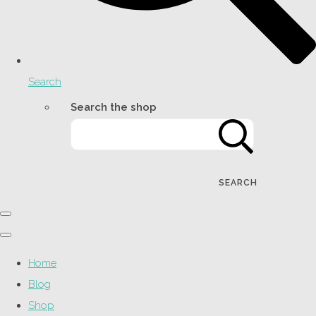
Search
Search the shop
SEARCH
Home
Blog
Shop