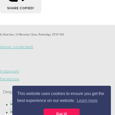
SHARE
COPIED!
Jo.Knit.Sew, 14 Beverley Close, Penkridge, ST19 5SS
[email protected]
Instagram
Facebook
Designed with
Create
This website uses cookies to ensure you get the
best experience on our website.
Learn more
Got it!