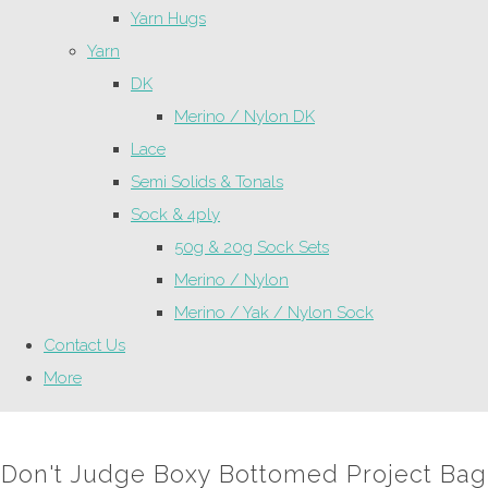
Yarn Hugs
Yarn
DK
Merino / Nylon DK
Lace
Semi Solids & Tonals
Sock & 4ply
50g & 20g Sock Sets
Merino / Nylon
Merino / Yak / Nylon Sock
Contact Us
More
Don't Judge Boxy Bottomed Project Bag