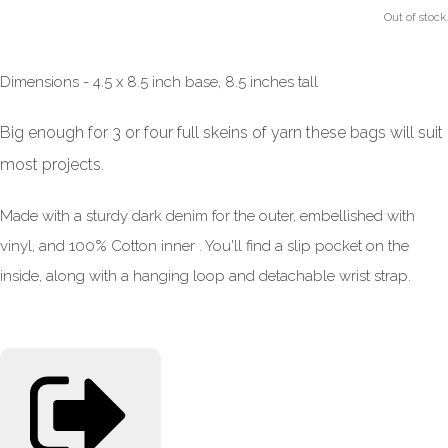
Out of stock.
Dimensions - 4.5 x 8.5 inch base, 8.5 inches tall
Big enough for 3 or four full skeins of yarn these bags will suit
most projects.
Made with a sturdy dark denim for the outer, embellished with
vinyl, and 100% Cotton inner . You'll find a slip pocket on the
inside, along with a hanging loop and detachable wrist strap.