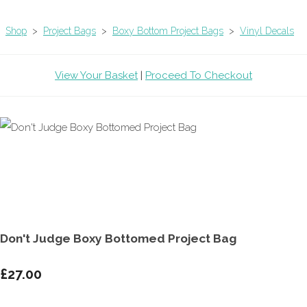
Shop
>
Project Bags
>
Boxy Bottom Project Bags
>
Vinyl Decals
View Your Basket
|
Proceed To Checkout
Don't Judge Boxy Bottomed Project Bag
£27.00