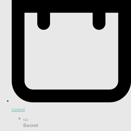
basket
Basket