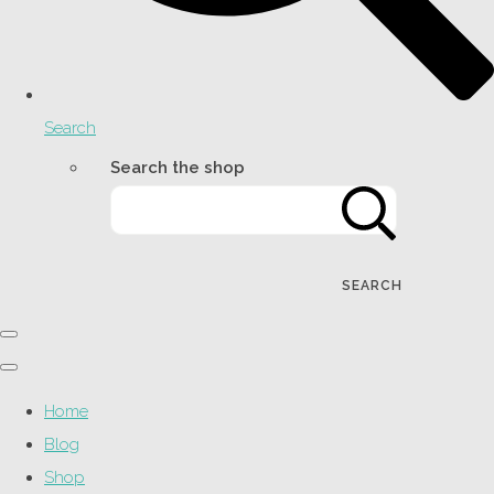
Search
Search the shop
SEARCH
Home
Blog
Shop