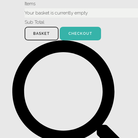
Items
Your basket is currently empty
Sub Total
BASKET
CHECKOUT