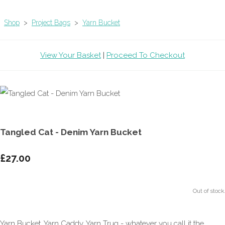
Shop
>
Project Bags
>
Yarn Bucket
View Your Basket
|
Proceed To Checkout
Tangled Cat - Denim Yarn Bucket
£27.00
Out of stock.
Yarn Bucket, Yarn Caddy, Yarn Trug - whatever you call it the