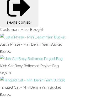
SHARE
COPIED!
Customers Also Bought
Just a Phase - Mini Denim Yarn Bucket
£22.00
Meh Cat Boxy Bottomed Project Bag
£27.00
Tangled Cat - Mini Denim Yarn Bucket
£22.00