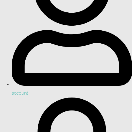
account