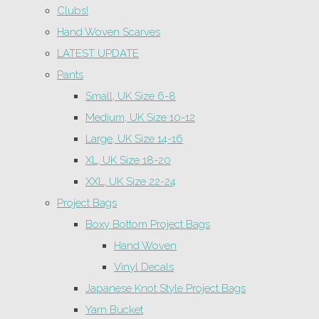
Clubs!
Hand Woven Scarves
LATEST UPDATE
Pants
Small, UK Size 6-8
Medium, UK Size 10-12
Large, UK Size 14-16
XL, UK Size 18-20
XXL, UK Size 22-24
Project Bags
Boxy Bottom Project Bags
Hand Woven
Vinyl Decals
Japanese Knot Style Project Bags
Yarn Bucket