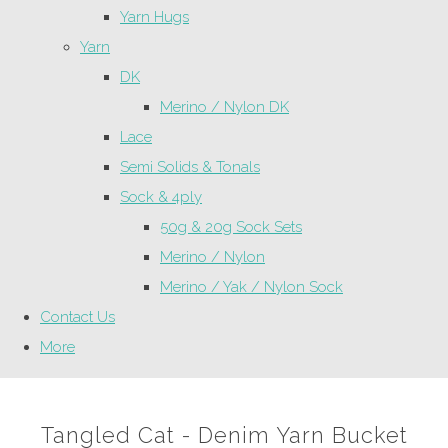
Yarn Hugs
Yarn
DK
Merino / Nylon DK
Lace
Semi Solids & Tonals
Sock & 4ply
50g & 20g Sock Sets
Merino / Nylon
Merino / Yak / Nylon Sock
Contact Us
More
Tangled Cat - Denim Yarn Bucket