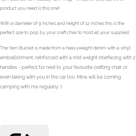
product you need is this one!
With a diameter of 9 inches and height of 12 inches this is the
perfect size to pop by your craft chair to hold all your supplies!
vinyl
The Yarn Bucket is made from a heavyweight denim with a
embellishment, reinforced with a mid weight interfacing with 2
handles - perfect for next to your favourite crafting chair or
even taking with you in the car too. Mine will be coming
camping with me regularly :)