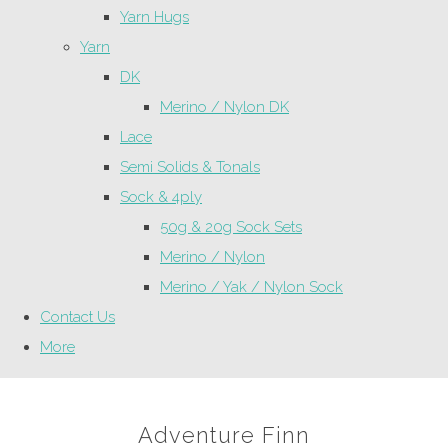
Yarn Hugs
Yarn
DK
Merino / Nylon DK
Lace
Semi Solids & Tonals
Sock & 4ply
50g & 20g Sock Sets
Merino / Nylon
Merino / Yak / Nylon Sock
Contact Us
More
Adventure Finn