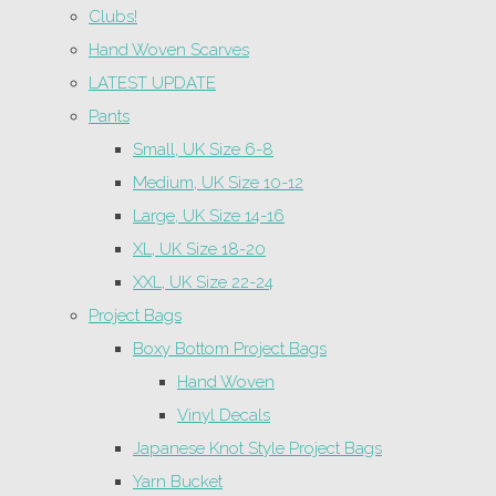
Clubs!
Hand Woven Scarves
LATEST UPDATE
Pants
Small, UK Size 6-8
Medium, UK Size 10-12
Large, UK Size 14-16
XL, UK Size 18-20
XXL, UK Size 22-24
Project Bags
Boxy Bottom Project Bags
Hand Woven
Vinyl Decals
Japanese Knot Style Project Bags
Yarn Bucket