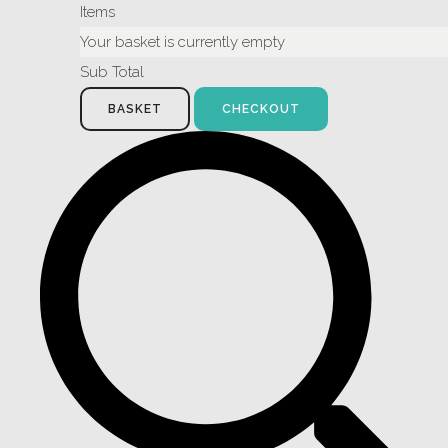
Items
Your basket is currently empty
Sub Total
BASKET
CHECKOUT