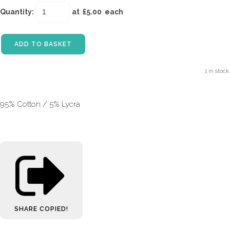
Quantity
:
at £
5.00
each
ADD TO BASKET
1 in stock.
95% Cotton / 5% Lycra
SHARE
COPIED!