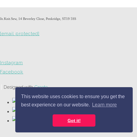
Jo.Knit.Sew, 14 Beverley Close, Penkridge, ST19 5SS
[email protected]
Instagram
Facebook
Designed with
Create
This website uses cookies to ensure you get the
best experience on our website.
Learn more
Got it!