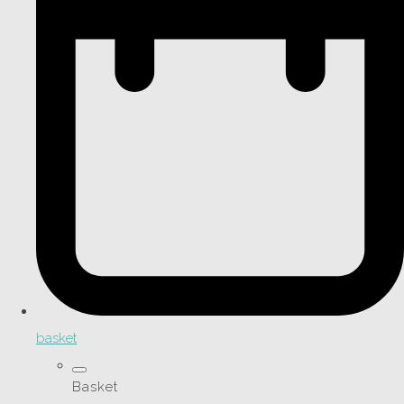
basket
Basket