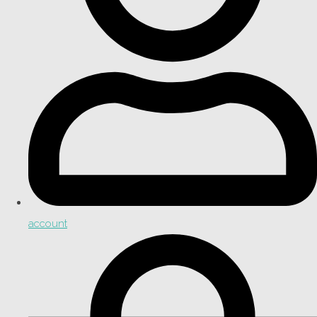
account