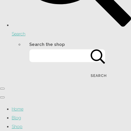
Search
Search the shop
SEARCH
Home
Blog
Shop