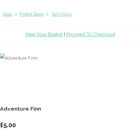
Shop
>
Project Bags
>
Yarn Hugs
View Your Basket
|
Proceed To Checkout
Adventure Finn
£5.00