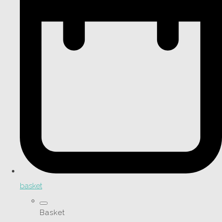
basket
Basket