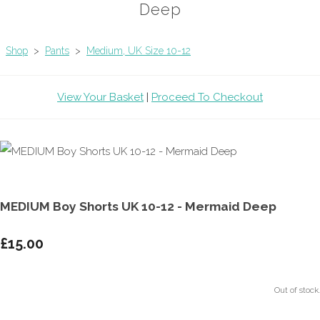
Deep
Shop
>
Pants
>
Medium, UK Size 10-12
View Your Basket
|
Proceed To Checkout
MEDIUM Boy Shorts UK 10-12 - Mermaid Deep
£15.00
Out of stock.