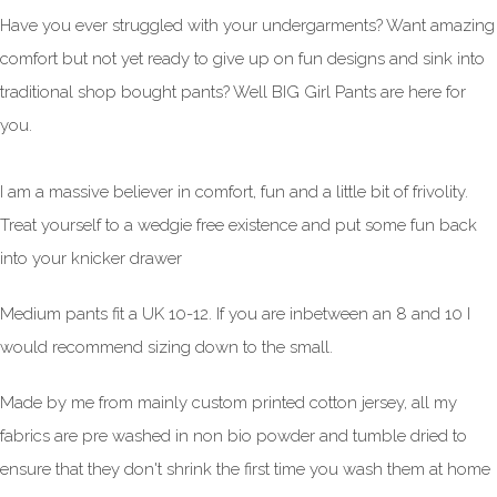
Have you ever struggled with your undergarments? Want amazing
comfort but not yet ready to give up on fun designs and sink into
traditional shop bought pants? Well BIG Girl Pants are here for
you.
I am a massive believer in comfort, fun and a little bit of frivolity.
Treat yourself to a wedgie free existence and put some fun back
into your knicker drawer
Medium pants fit a UK 10-12. If you are inbetween an 8 and 10 I
would recommend sizing down to the small.
Made by me from mainly custom printed cotton jersey, all my
fabrics are pre washed in non bio powder and tumble dried to
ensure that they don't shrink the first time you wash them at home