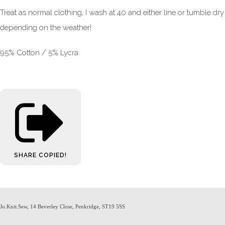
Treat as normal clothing, I wash at 40 and either line or tumble dry
depending on the weather!
95% Cotton / 5% Lycra
SHARE
COPIED!
Jo.Knit.Sew, 14 Beverley Close, Penkridge, ST19 5SS