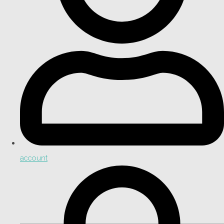
account