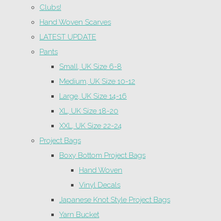
Clubs!
Hand Woven Scarves
LATEST UPDATE
Pants
Small, UK Size 6-8
Medium, UK Size 10-12
Large, UK Size 14-16
XL, UK Size 18-20
XXL, UK Size 22-24
Project Bags
Boxy Bottom Project Bags
Hand Woven
Vinyl Decals
Japanese Knot Style Project Bags
Yarn Bucket