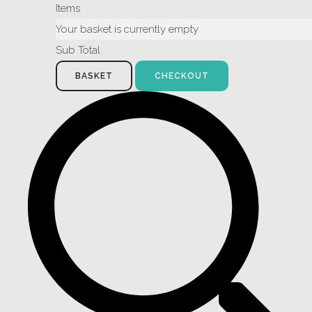
Items
Your basket is currently empty
Sub Total
BASKET
CHECKOUT