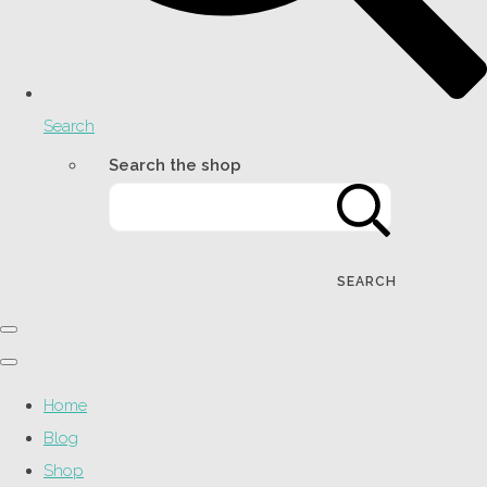
Search
Search the shop
SEARCH
Home
Blog
Shop