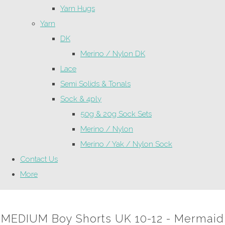
Yarn Hugs
Yarn
DK
Merino / Nylon DK
Lace
Semi Solids & Tonals
Sock & 4ply
50g & 20g Sock Sets
Merino / Nylon
Merino / Yak / Nylon Sock
Contact Us
More
MEDIUM Boy Shorts UK 10-12 - Mermaid