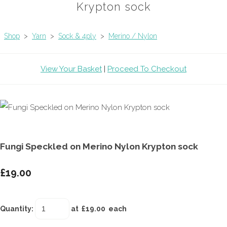
Krypton sock
Shop
>
Yarn
>
Sock & 4ply
>
Merino / Nylon
View Your Basket
|
Proceed To Checkout
Fungi Speckled on Merino Nylon Krypton sock
£19.00
Quantity
:
at £
19.00
each