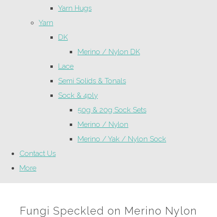
Yarn Hugs
Yarn
DK
Merino / Nylon DK
Lace
Semi Solids & Tonals
Sock & 4ply
50g & 20g Sock Sets
Merino / Nylon
Merino / Yak / Nylon Sock
Contact Us
More
Fungi Speckled on Merino Nylon