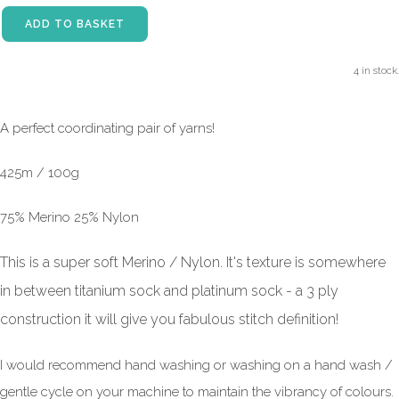
ADD TO BASKET
4 in stock.
A perfect coordinating pair of yarns!
425m / 100g
75% Merino 25% Nylon
This is a super soft Merino / Nylon. It's texture is somewhere
in between titanium sock and platinum sock - a 3 ply
construction it will give you fabulous stitch definition!
I would recommend hand washing or washing on a hand wash /
gentle cycle on your machine to maintain the vibrancy of colours.