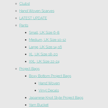
Clubs!
Hand Woven Scarves
LATEST UPDATE
Pants
Small, UK Size 6-8
Medium, UK Size 10-12
Large, UK Size 14-16
XL, UK Size 18-20
XXL, UK Size 22-24
Project Bags
Boxy Bottom Project Bags
Hand Woven
Vinyl Decals
Japanese Knot Style Project Bags
Yarn Bucket