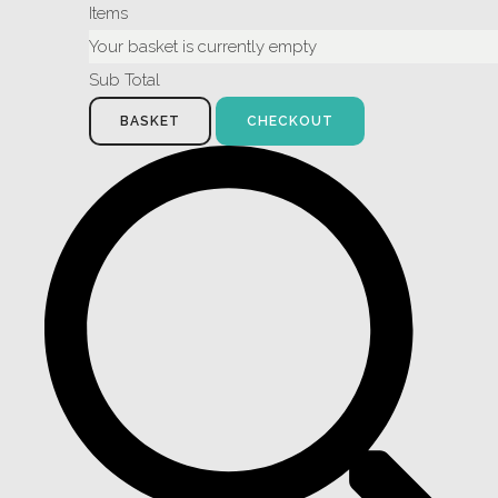
Items
Your basket is currently empty
Sub Total
BASKET
CHECKOUT