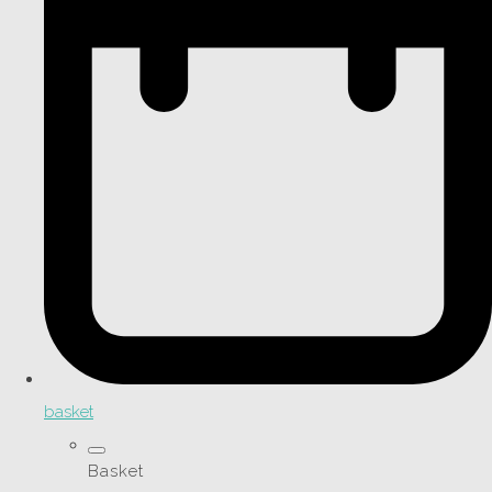
basket
Basket