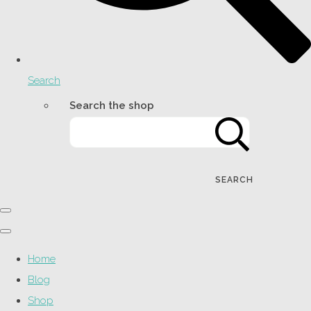
Search
Search the shop
SEARCH
Home
Blog
Shop