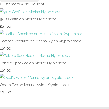
Customers Also Bought
90's Graffiti on Merino Nylon sock
£19.00
Heather Speckled on Merino Nylon Krypton sock
£19.00
Pebble Speckled on Merino Nylon sock
£19.00
Opal's Eve on Merino Nylon Krypton sock
£19.00