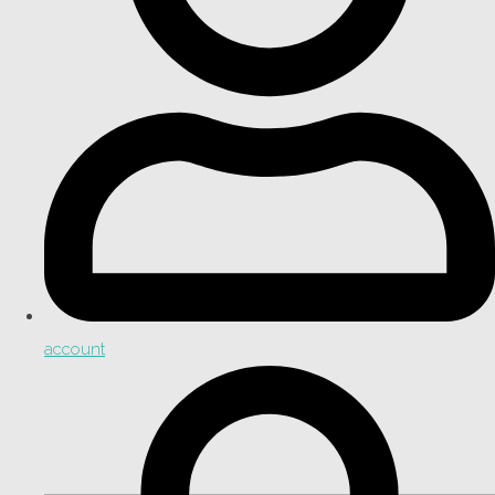
account