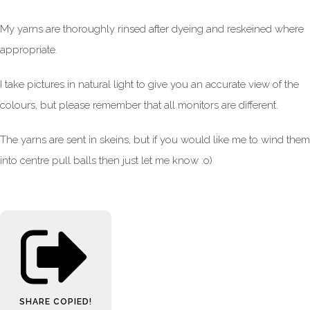
My yarns are thoroughly rinsed after dyeing and reskeined where
appropriate.
I take pictures in natural light to give you an accurate view of the
colours, but please remember that all monitors are different.
The yarns are sent in skeins, but if you would like me to wind them
into centre pull balls then just let me know :o)
SHARE
COPIED!