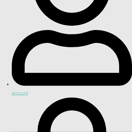
account