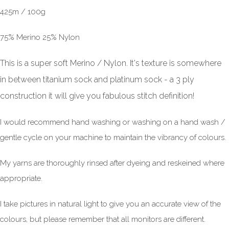
425m / 100g
75% Merino 25% Nylon
This is a super soft Merino / Nylon. It's texture is somewhere
in between titanium sock and platinum sock - a 3 ply
construction it will give you fabulous stitch definition!
I would recommend hand washing or washing on a hand wash /
gentle cycle on your machine to maintain the vibrancy of colours.
My yarns are thoroughly rinsed after dyeing and reskeined where
appropriate.
I take pictures in natural light to give you an accurate view of the
colours, but please remember that all monitors are different.