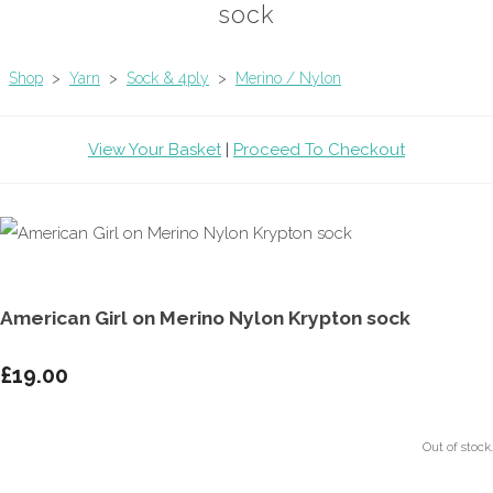
sock
Shop
>
Yarn
>
Sock & 4ply
>
Merino / Nylon
View Your Basket
|
Proceed To Checkout
American Girl on Merino Nylon Krypton sock
£19.00
Out of stock.