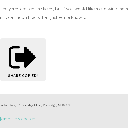
The yarns are sent in skeins, but if you would like me to wind them
into centre pull balls then just let me know :o)
SHARE
COPIED!
Jo.Knit.Sew, 14 Beverley Close, Penkridge, ST19 5SS
[email protected]