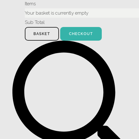
Items
Your basket is currently empty
Sub Total
BASKET
CHECKOUT