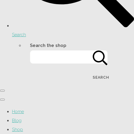
Search
Search the shop
SEARCH
Home
Blog
Shop