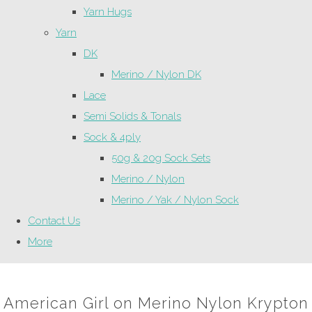
Yarn Hugs
Yarn
DK
Merino / Nylon DK
Lace
Semi Solids & Tonals
Sock & 4ply
50g & 20g Sock Sets
Merino / Nylon
Merino / Yak / Nylon Sock
Contact Us
More
American Girl on Merino Nylon Krypton