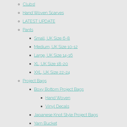
Clubs!
Hand Woven Scarves
LATEST UPDATE
Pants
Small, UK Size 6-8
Medium, UK Size 10-12
Large, UK Size 14-16
XL, UK Size 18-20
XXL, UK Size 22-24
Project Bags
Boxy Bottom Project Bags
Hand Woven
Vinyl Decals
Japanese Knot Style Project Bags
Yarn Bucket