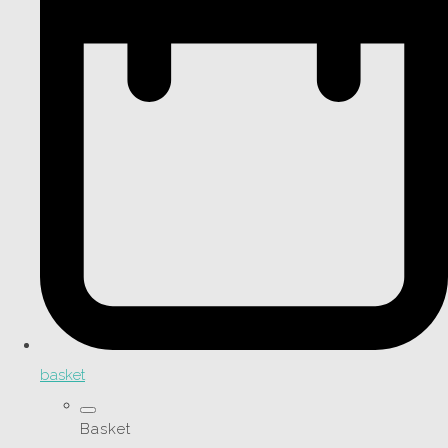
basket
Basket