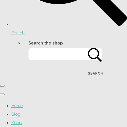
Search
Search the shop
SEARCH
Home
Blog
Shop