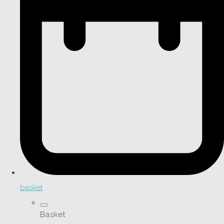
basket
Basket