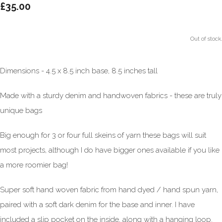
£35.00
Out of stock.
Dimensions - 4.5 x 8.5 inch base, 8.5 inches tall
Made with a sturdy denim and handwoven fabrics - these are truly
unique bags
Big enough for 3 or four full skeins of yarn these bags will suit
most projects, although I do have bigger ones available if you like
a more roomier bag!
Super soft hand woven fabric from hand dyed / hand spun yarn,
paired with a soft dark denim for the base and inner. I have
included a slip pocket on the inside, along with a hanging loop.