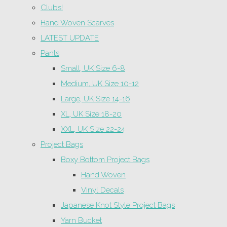
Clubs!
Hand Woven Scarves
LATEST UPDATE
Pants
Small, UK Size 6-8
Medium, UK Size 10-12
Large, UK Size 14-16
XL, UK Size 18-20
XXL, UK Size 22-24
Project Bags
Boxy Bottom Project Bags
Hand Woven
Vinyl Decals
Japanese Knot Style Project Bags
Yarn Bucket