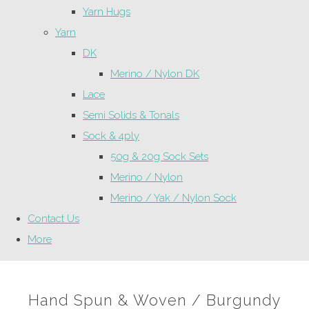
Yarn Hugs
Yarn
DK
Merino / Nylon DK
Lace
Semi Solids & Tonals
Sock & 4ply
50g & 20g Sock Sets
Merino / Nylon
Merino / Yak / Nylon Sock
Contact Us
More
Hand Spun & Woven / Burgundy