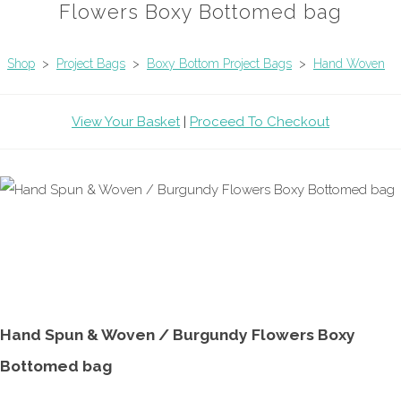
Flowers Boxy Bottomed bag
Shop
>
Project Bags
>
Boxy Bottom Project Bags
>
Hand Woven
View Your Basket
|
Proceed To Checkout
Hand Spun & Woven / Burgundy Flowers Boxy
Bottomed bag