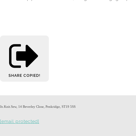
SHARE
COPIED!
Jo.Knit.Sew, 14 Beverley Close, Penkridge, ST19 5SS
[email protected]