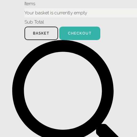
Items
Your basket is currently empty
Sub Total
BASKET
CHECKOUT