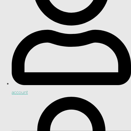
account