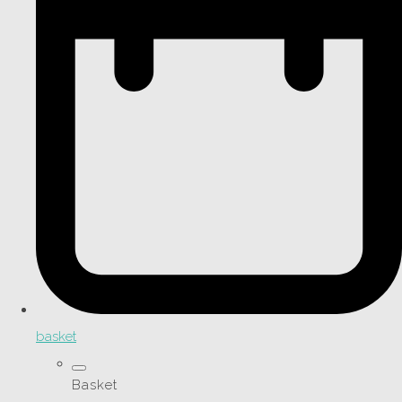
basket
Basket