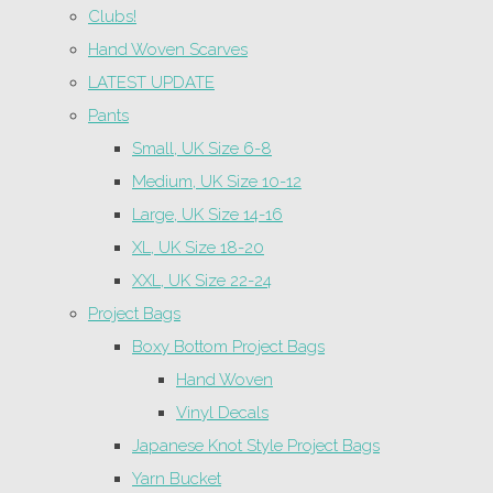
Clubs!
Hand Woven Scarves
LATEST UPDATE
Pants
Small, UK Size 6-8
Medium, UK Size 10-12
Large, UK Size 14-16
XL, UK Size 18-20
XXL, UK Size 22-24
Project Bags
Boxy Bottom Project Bags
Hand Woven
Vinyl Decals
Japanese Knot Style Project Bags
Yarn Bucket