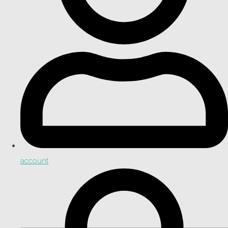
account