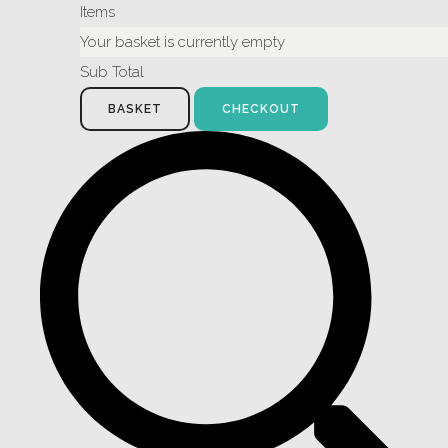
Items
Your basket is currently empty
Sub Total
BASKET
CHECKOUT