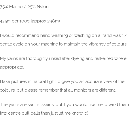
75% Merino / 25% Nylon
425m per 100g (approx 298m)
I would recommend hand washing or washing on a hand wash /
gentle cycle on your machine to maintain the vibrancy of colours.
My yarns are thoroughly rinsed after dyeing and reskeined where
appropriate.
I take pictures in natural light to give you an accurate view of the
colours, but please remember that all monitors are different.
The yarns are sent in skeins, but if you would like me to wind them
into centre pull balls then just let me know :o)