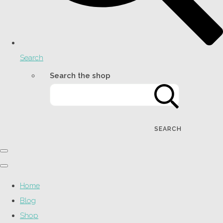
Search
Search the shop
SEARCH
Home
Blog
Shop