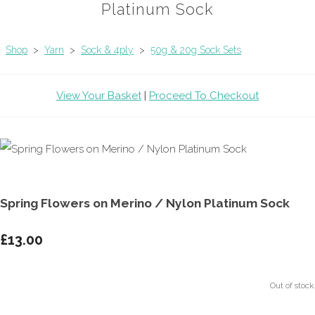
Platinum Sock
Shop
>
Yarn
>
Sock & 4ply
>
50g & 20g Sock Sets
View Your Basket
|
Proceed To Checkout
Spring Flowers on Merino / Nylon Platinum Sock
£13.00
Out of stock.