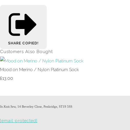
SHARE
COPIED!
Customers Also Bought
Mood on Merino / Nylon Platinum Sock
£13.00
Jo.Knit.Sew, 14 Beverley Close, Penkridge, ST19 5SS
[email protected]