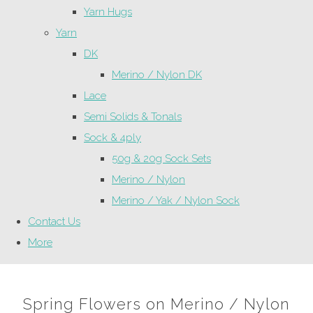
Yarn Hugs
Yarn
DK
Merino / Nylon DK
Lace
Semi Solids & Tonals
Sock & 4ply
50g & 20g Sock Sets
Merino / Nylon
Merino / Yak / Nylon Sock
Contact Us
More
Spring Flowers on Merino / Nylon