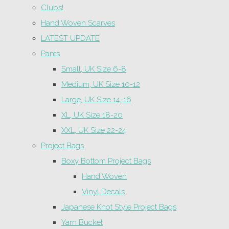
Clubs!
Hand Woven Scarves
LATEST UPDATE
Pants
Small, UK Size 6-8
Medium, UK Size 10-12
Large, UK Size 14-16
XL, UK Size 18-20
XXL, UK Size 22-24
Project Bags
Boxy Bottom Project Bags
Hand Woven
Vinyl Decals
Japanese Knot Style Project Bags
Yarn Bucket