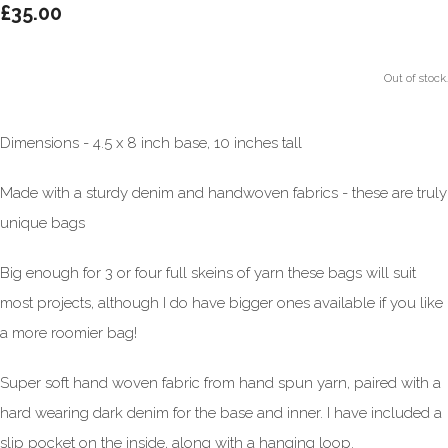
£35.00
Out of stock.
Dimensions - 4.5 x 8 inch base, 10 inches tall
Made with a sturdy denim and handwoven fabrics - these are truly
unique bags
Big enough for 3 or four full skeins of yarn these bags will suit
most projects, although I do have bigger ones available if you like
a more roomier bag!
Super soft hand woven fabric from hand spun yarn, paired with a
hard wearing dark denim for the base and inner. I have included a
slip pocket on the inside, along with a hanging loop.