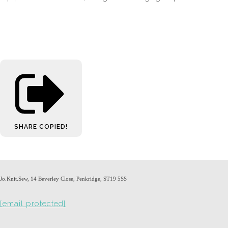
SHARE
COPIED!
Jo.Knit.Sew, 14 Beverley Close, Penkridge, ST19 5SS
[email protected]