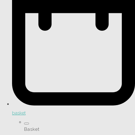
basket
Basket