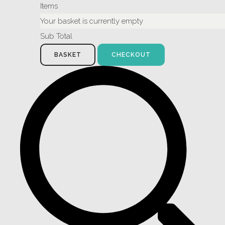
Items
Your basket is currently empty
Sub Total
BASKET
CHECKOUT