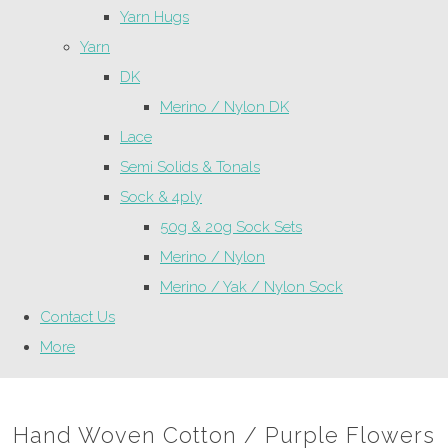
Yarn Hugs
Yarn
DK
Merino / Nylon DK
Lace
Semi Solids & Tonals
Sock & 4ply
50g & 20g Sock Sets
Merino / Nylon
Merino / Yak / Nylon Sock
Contact Us
More
Hand Woven Cotton / Purple Flowers