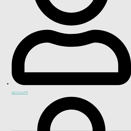
account