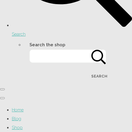
Search
Search the shop
SEARCH
Home
Blog
Shop