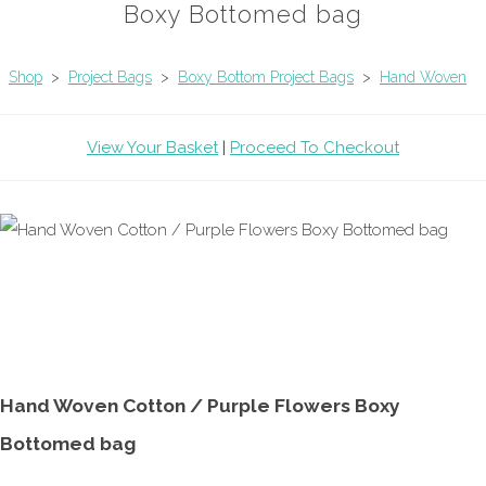
Boxy Bottomed bag
Shop
>
Project Bags
>
Boxy Bottom Project Bags
>
Hand Woven
View Your Basket
|
Proceed To Checkout
Hand Woven Cotton / Purple Flowers Boxy
Bottomed bag