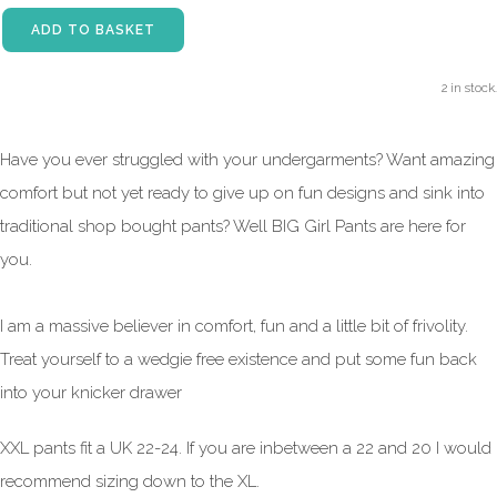
ADD TO BASKET
2 in stock.
Have you ever struggled with your undergarments? Want amazing
comfort but not yet ready to give up on fun designs and sink into
traditional shop bought pants? Well BIG Girl Pants are here for
you.
I am a massive believer in comfort, fun and a little bit of frivolity.
Treat yourself to a wedgie free existence and put some fun back
into your knicker drawer
XXL pants fit a UK 22-24. If you are inbetween a 22 and 20 I would
recommend sizing down to the XL.