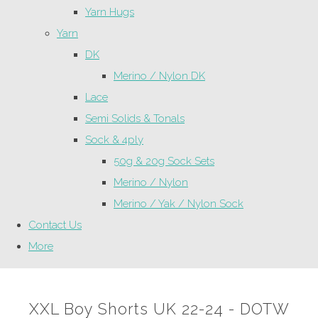
Yarn Hugs
Yarn
DK
Merino / Nylon DK
Lace
Semi Solids & Tonals
Sock & 4ply
50g & 20g Sock Sets
Merino / Nylon
Merino / Yak / Nylon Sock
Contact Us
More
XXL Boy Shorts UK 22-24 - DOTW