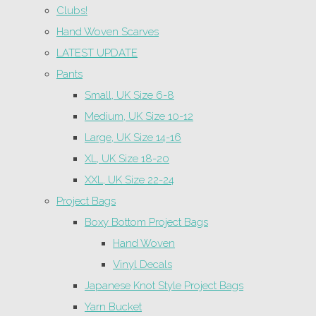
Clubs!
Hand Woven Scarves
LATEST UPDATE
Pants
Small, UK Size 6-8
Medium, UK Size 10-12
Large, UK Size 14-16
XL, UK Size 18-20
XXL, UK Size 22-24
Project Bags
Boxy Bottom Project Bags
Hand Woven
Vinyl Decals
Japanese Knot Style Project Bags
Yarn Bucket