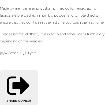
Made by me from mainly custom printed cotton jersey, all my
fabrics are pre washed in non bio powder and tumble dried to
ensure that they don't shrink the first time you wash them at home
Treat as normal clothing, I wash at 40 and either line or tumble dry
depending on the weather!
95% Cotton / 5% Lycra
SHARE
COPIED!