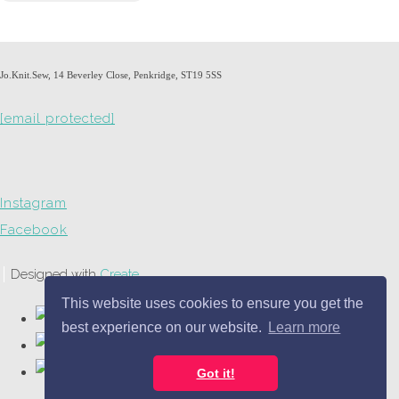
Jo.Knit.Sew, 14 Beverley Close, Penkridge, ST19 5SS
[email protected]
Instagram
Facebook
Designed with
Create
This website uses cookies to ensure you get the
best experience on our website.
Learn more
Got it!