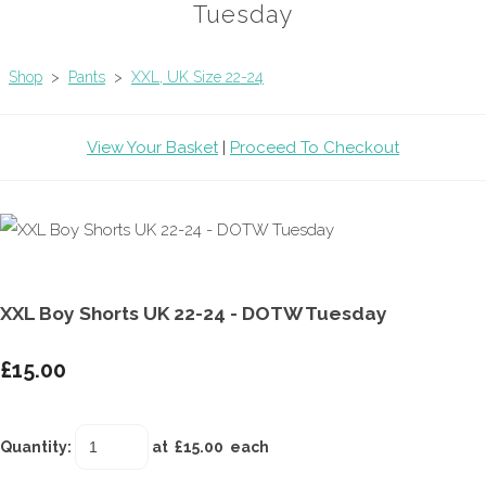
Tuesday
Shop
>
Pants
>
XXL, UK Size 22-24
View Your Basket
|
Proceed To Checkout
XXL Boy Shorts UK 22-24 - DOTW Tuesday
£15.00
Quantity
:
at £
15.00
each