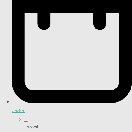
basket
Basket