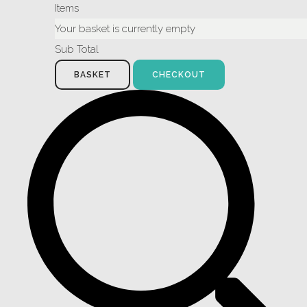
Items
Your basket is currently empty
Sub Total
BASKET
CHECKOUT