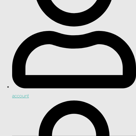
account