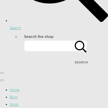
Search
Search the shop
SEARCH
Home
Blog
Shop