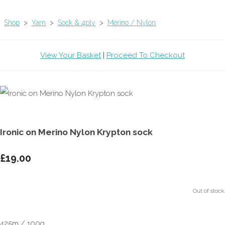
Shop
>
Yarn
>
Sock & 4ply
>
Merino / Nylon
View Your Basket
|
Proceed To Checkout
Ironic on Merino Nylon Krypton sock
£19.00
Out of stock.
425m / 100g