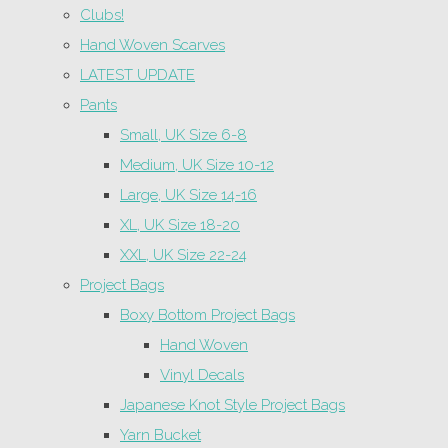
Clubs!
Hand Woven Scarves
LATEST UPDATE
Pants
Small, UK Size 6-8
Medium, UK Size 10-12
Large, UK Size 14-16
XL, UK Size 18-20
XXL, UK Size 22-24
Project Bags
Boxy Bottom Project Bags
Hand Woven
Vinyl Decals
Japanese Knot Style Project Bags
Yarn Bucket