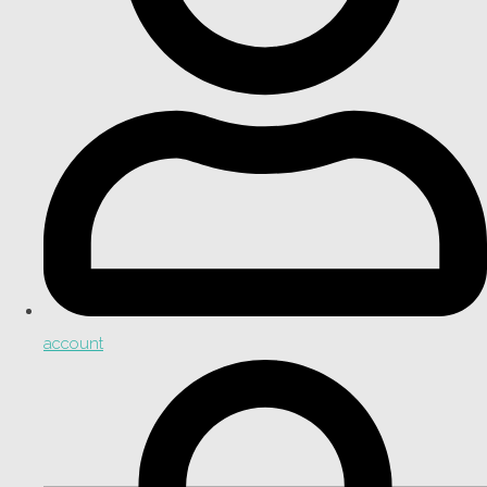
account