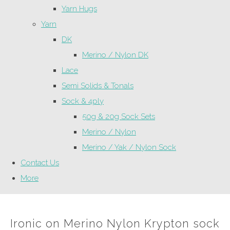
Yarn Hugs
Yarn
DK
Merino / Nylon DK
Lace
Semi Solids & Tonals
Sock & 4ply
50g & 20g Sock Sets
Merino / Nylon
Merino / Yak / Nylon Sock
Contact Us
More
Ironic on Merino Nylon Krypton sock