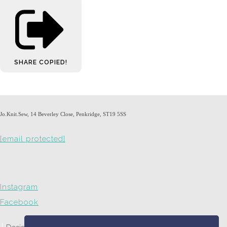
SHARE
COPIED!
Jo.Knit.Sew, 14 Beverley Close, Penkridge, ST19 5SS
[email protected]
Instagram
Facebook