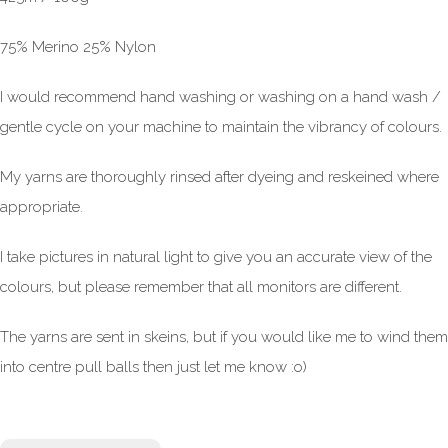
75% Merino 25% Nylon
I would recommend hand washing or washing on a hand wash /
gentle cycle on your machine to maintain the vibrancy of colours.
My yarns are thoroughly rinsed after dyeing and reskeined where
appropriate.
I take pictures in natural light to give you an accurate view of the
colours, but please remember that all monitors are different.
The yarns are sent in skeins, but if you would like me to wind them
into centre pull balls then just let me know :o)