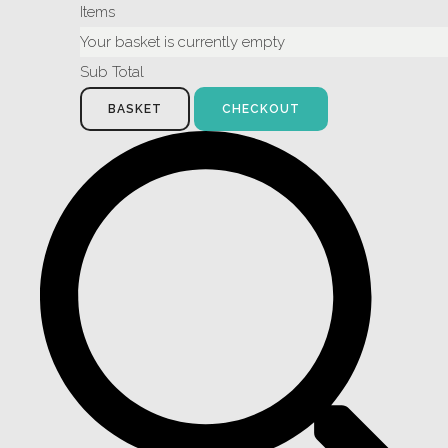
Items
Your basket is currently empty
Sub Total
BASKET
CHECKOUT