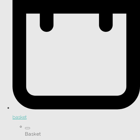
basket
Basket