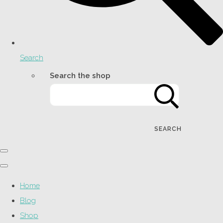
Search
Search the shop
SEARCH
Home
Blog
Shop