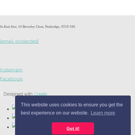
Jo.Knit.Sew, 14 Beverley Close, Penkridge, ST19 5SS
[email protected]
Instagram
Facebook
Designed with
Create
This website uses cookies to ensure you get the
best experience on our website.
Learn more
Got it!