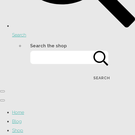
Search
Search the shop
SEARCH
Home
Blog
Shop