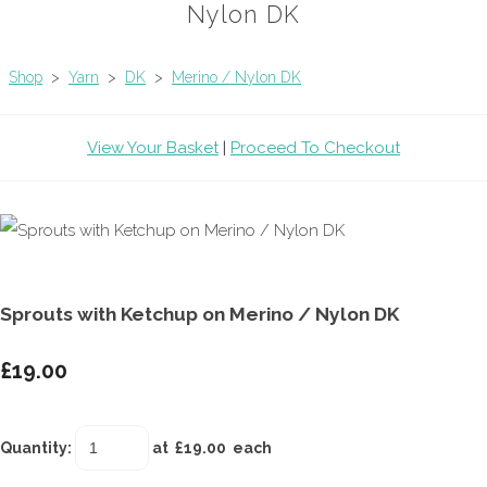
Nylon DK
Shop
>
Yarn
>
DK
>
Merino / Nylon DK
View Your Basket
|
Proceed To Checkout
Sprouts with Ketchup on Merino / Nylon DK
£19.00
Quantity
:
at £
19.00
each