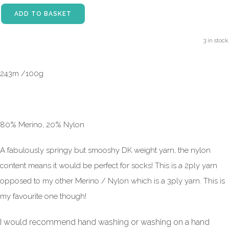
ADD TO BASKET
3 in stock.
243m /100g
80% Merino, 20% Nylon
A fabulously springy but smooshy DK weight yarn, the nylon
content means it would be perfect for socks! This is a 2ply yarn
opposed to my other Merino / Nylon which is a 3ply yarn. This is
my favourite one though!
I would recommend hand washing or washing on a hand