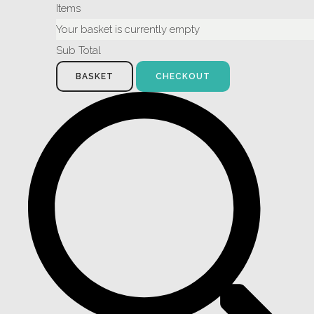
Items
Your basket is currently empty
Sub Total
BASKET
CHECKOUT