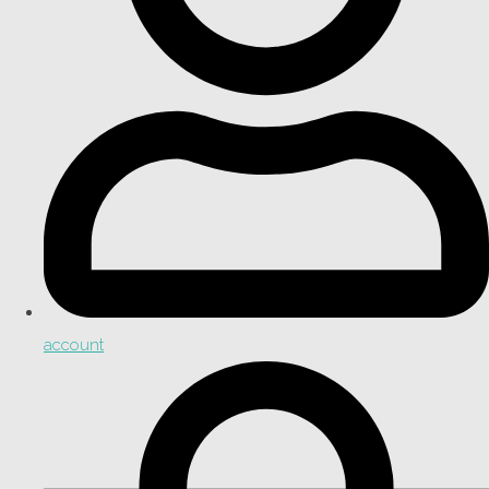
account