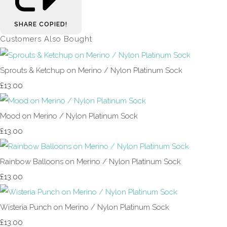
SHARE
COPIED!
Customers Also Bought
Sprouts & Ketchup on Merino / Nylon Platinum Sock
£13.00
Mood on Merino / Nylon Platinum Sock
£13.00
Rainbow Balloons on Merino / Nylon Platinum Sock
£13.00
Wisteria Punch on Merino / Nylon Platinum Sock
£13.00