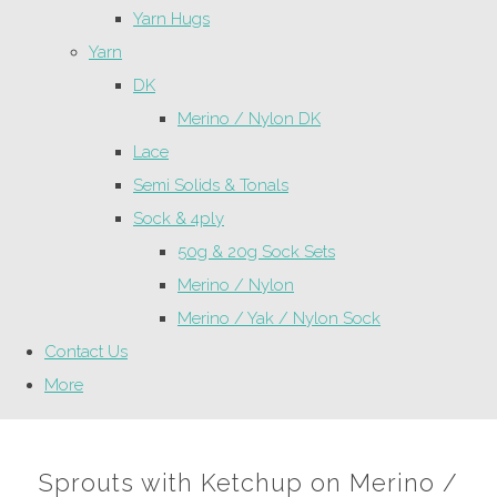
Yarn Hugs
Yarn
DK
Merino / Nylon DK
Lace
Semi Solids & Tonals
Sock & 4ply
50g & 20g Sock Sets
Merino / Nylon
Merino / Yak / Nylon Sock
Contact Us
More
Sprouts with Ketchup on Merino /