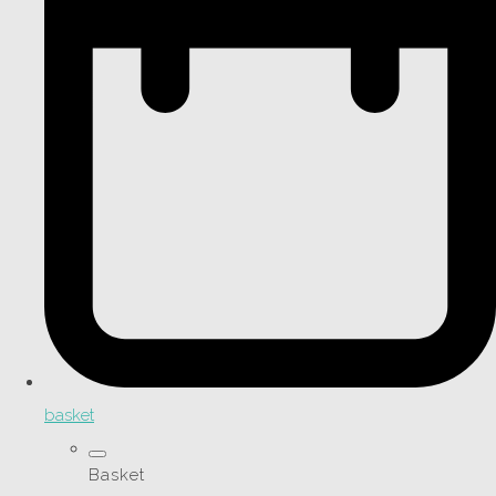
basket
Basket