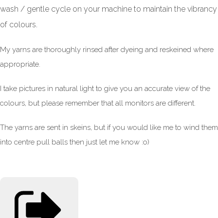
wash / gentle cycle on your machine to maintain the vibrancy
of colours.
My yarns are thoroughly rinsed after dyeing and reskeined where
appropriate.
I take pictures in natural light to give you an accurate view of the
colours, but please remember that all monitors are different.
The yarns are sent in skeins, but if you would like me to wind them
into centre pull balls then just let me know :o)