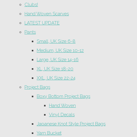
Clubs!
Hand Woven Scarves
LATEST UPDATE
Pants
Small, UK Size 6-8
Medium, UK Size 10-12
Large, UK Size 14-16
XL, UK Size 18-20
XXL, UK Size 22-24
Project Bags
Boxy Bottom Project Bags
Hand Woven
Vinyl Decals
Japanese Knot Style Project Bags
Yarn Bucket