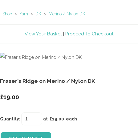
Shop
>
Yarn
>
DK
>
Merino / Nylon DK
View Your Basket
|
Proceed To Checkout
Fraser's Ridge on Merino / Nylon DK
£19.00
Quantity
:
at £
19.00
each