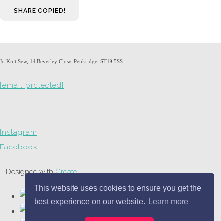
SHARE
COPIED!
Jo.Knit.Sew, 14 Beverley Close, Penkridge, ST19 5SS
[email protected]
Instagram
Facebook
Designed with
Create
This website uses cookies to ensure you get the
best experience on our website.
Learn more