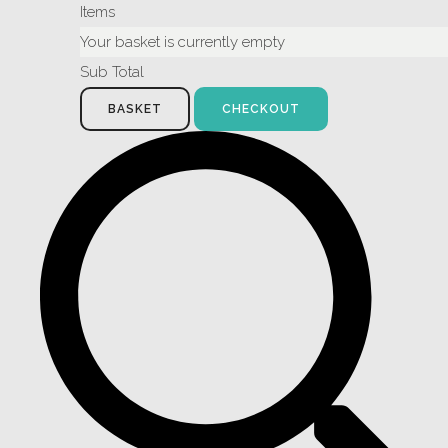
Items
Your basket is currently empty
Sub Total
BASKET
CHECKOUT