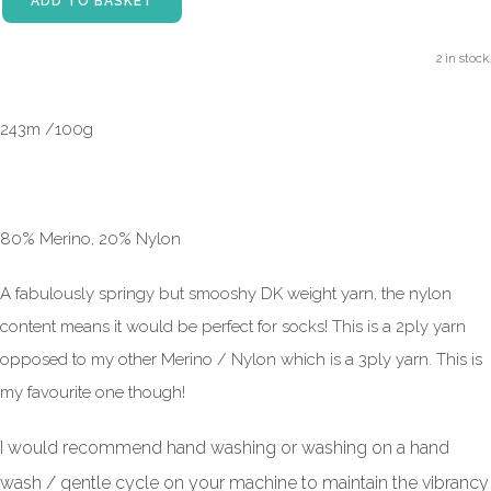
ADD TO BASKET
2 in stock.
243m /100g
80% Merino, 20% Nylon
A fabulously springy but smooshy DK weight yarn, the nylon
content means it would be perfect for socks! This is a 2ply yarn
opposed to my other Merino / Nylon which is a 3ply yarn. This is
my favourite one though!
I would recommend hand washing or washing on a hand
wash / gentle cycle on your machine to maintain the vibrancy