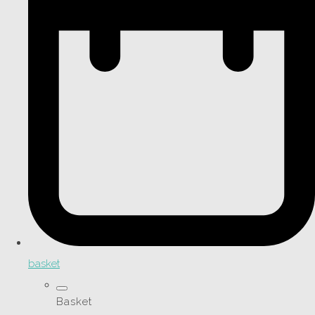
basket
Basket