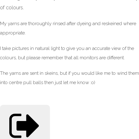
of colours.
My yarns are thoroughly rinsed after dyeing and reskeined where
appropriate.
I take pictures in natural light to give you an accurate view of the
colours, but please remember that all monitors are different.
The yarns are sent in skeins, but if you would like me to wind them
into centre pull balls then just let me know :o)