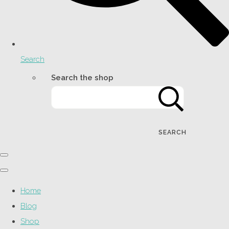
Search
Search the shop
SEARCH
Home
Blog
Shop