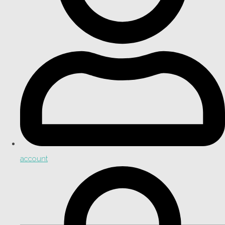
account