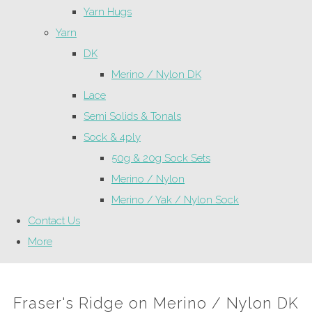
Yarn Hugs
Yarn
DK
Merino / Nylon DK
Lace
Semi Solids & Tonals
Sock & 4ply
50g & 20g Sock Sets
Merino / Nylon
Merino / Yak / Nylon Sock
Contact Us
More
Fraser's Ridge on Merino / Nylon DK