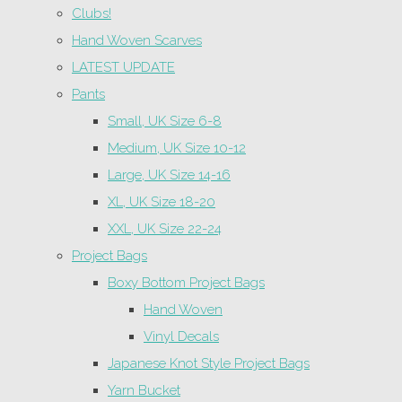
Clubs!
Hand Woven Scarves
LATEST UPDATE
Pants
Small, UK Size 6-8
Medium, UK Size 10-12
Large, UK Size 14-16
XL, UK Size 18-20
XXL, UK Size 22-24
Project Bags
Boxy Bottom Project Bags
Hand Woven
Vinyl Decals
Japanese Knot Style Project Bags
Yarn Bucket