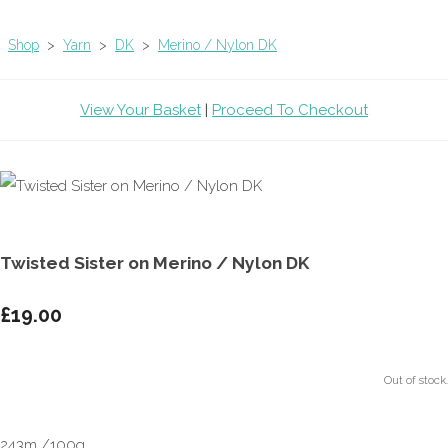
Shop
>
Yarn
>
DK
>
Merino / Nylon DK
View Your Basket
|
Proceed To Checkout
Twisted Sister on Merino / Nylon DK
£19.00
Out of stock.
243m /100g