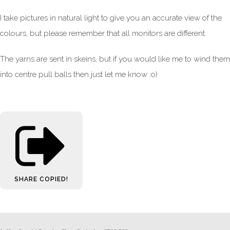
I take pictures in natural light to give you an accurate view of the
colours, but please remember that all monitors are different.
The yarns are sent in skeins, but if you would like me to wind them
into centre pull balls then just let me know :o)
SHARE
COPIED!