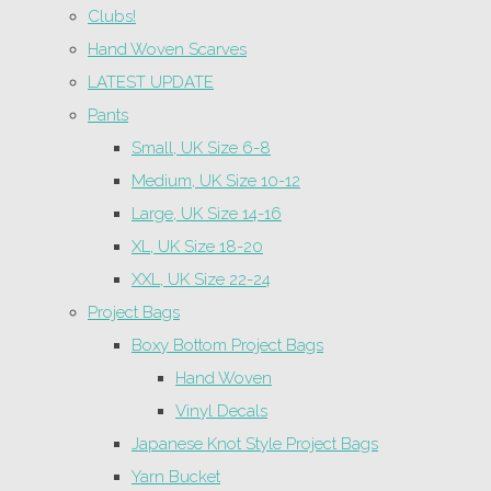
Clubs!
Hand Woven Scarves
LATEST UPDATE
Pants
Small, UK Size 6-8
Medium, UK Size 10-12
Large, UK Size 14-16
XL, UK Size 18-20
XXL, UK Size 22-24
Project Bags
Boxy Bottom Project Bags
Hand Woven
Vinyl Decals
Japanese Knot Style Project Bags
Yarn Bucket