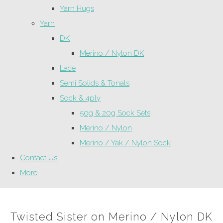
Yarn Hugs
Yarn
DK
Merino / Nylon DK
Lace
Semi Solids & Tonals
Sock & 4ply
50g & 20g Sock Sets
Merino / Nylon
Merino / Yak / Nylon Sock
Contact Us
More
Twisted Sister on Merino / Nylon DK