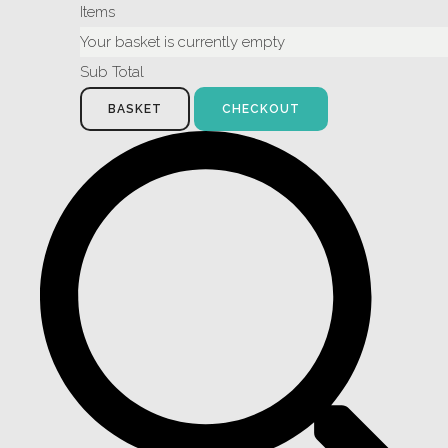
Items
Your basket is currently empty
Sub Total
BASKET
CHECKOUT