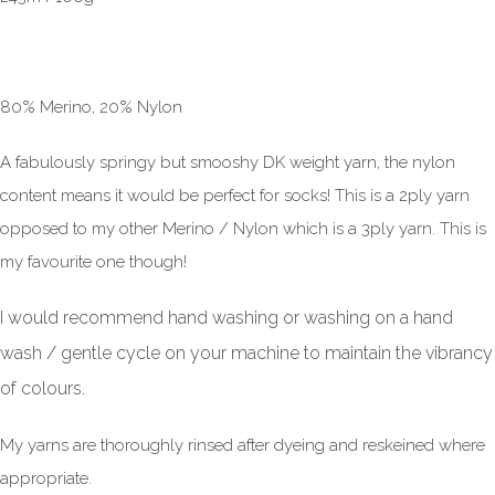
80% Merino, 20% Nylon
A fabulously springy but smooshy DK weight yarn, the nylon
content means it would be perfect for socks! This is a 2ply yarn
opposed to my other Merino / Nylon which is a 3ply yarn. This is
my favourite one though!
I would recommend hand washing or washing on a hand
wash / gentle cycle on your machine to maintain the vibrancy
of colours.
My yarns are thoroughly rinsed after dyeing and reskeined where
appropriate.