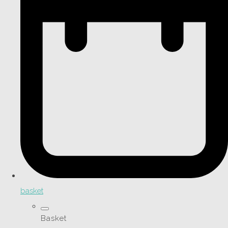
basket
Basket