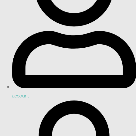
account