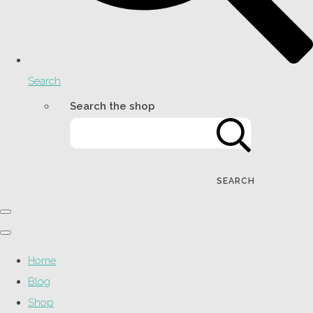
Search
Search the shop
SEARCH
Home
Blog
Shop