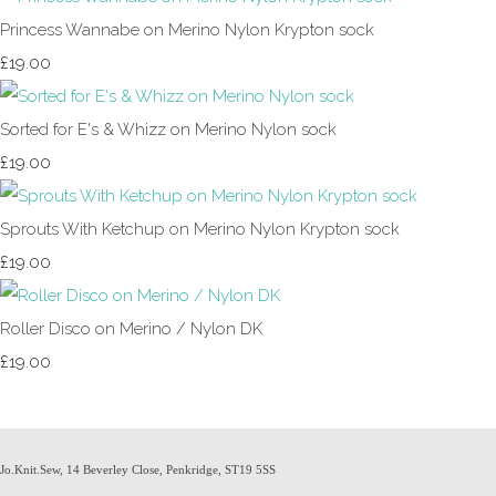
Princess Wannabe on Merino Nylon Krypton sock
£19.00
Sorted for E's & Whizz on Merino Nylon sock
£19.00
Sprouts With Ketchup on Merino Nylon Krypton sock
£19.00
Roller Disco on Merino / Nylon DK
£19.00
Jo.Knit.Sew, 14 Beverley Close, Penkridge, ST19 5SS