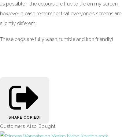
as possible - the colours are true to life on my screen,
however please remember that everyone's screens are
slightly different.
These bags are fully wash, tumble and iron friendly!
SHARE
COPIED!
Customers Also Bought