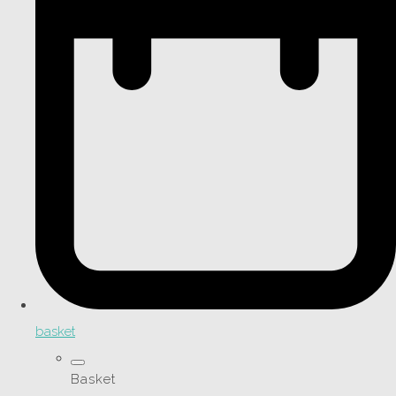
basket
Basket