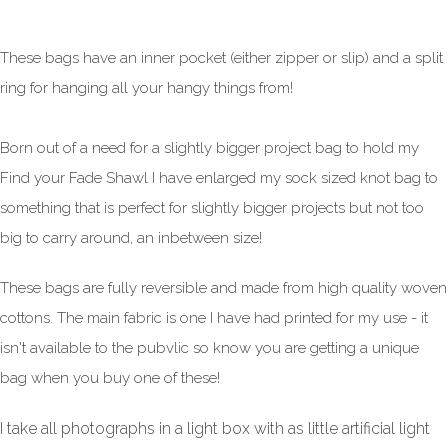
These bags have an inner pocket (either zipper or slip) and a split
ring for hanging all your hangy things from!
Born out of a need for a slightly bigger project bag to hold my
Find your Fade Shawl I have enlarged my sock sized knot bag to
something that is perfect for slightly bigger projects but not too
big to carry around, an inbetween size!
These bags are fully reversible and made from high quality woven
cottons. The main fabric is one I have had printed for my use - it
isn't available to the pubvlic so know you are getting a unique
bag when you buy one of these!
I take all photographs in a light box with as little artificial light