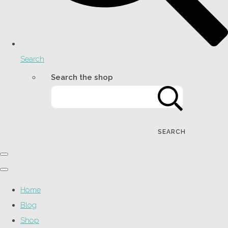
Search
Search the shop
SEARCH
Home
Blog
Shop