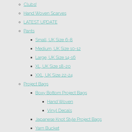
Clubs!
Hand Woven Scarves
LATEST UPDATE
Pants
Small, UK Size 6-8
Medium, UK Size 10-12
Large, UK Size 14-16
XL, UK Size 18-20
XXL, UK Size 22-24
Project Bags
Boxy Bottom Project Bags
Hand Woven
Vinyl Decals
Japanese Knot Style Project Bags
Yarn Bucket