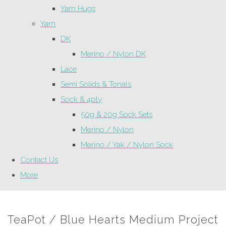
Yarn Hugs
Yarn
DK
Merino / Nylon DK
Lace
Semi Solids & Tonals
Sock & 4ply
50g & 20g Sock Sets
Merino / Nylon
Merino / Yak / Nylon Sock
Contact Us
More
TeaPot / Blue Hearts Medium Project