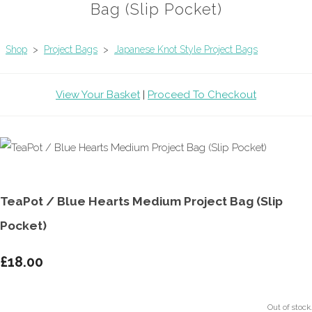
Bag (Slip Pocket)
Shop
>
Project Bags
>
Japanese Knot Style Project Bags
View Your Basket
|
Proceed To Checkout
TeaPot / Blue Hearts Medium Project Bag (Slip
Pocket)
£18.00
Out of stock.