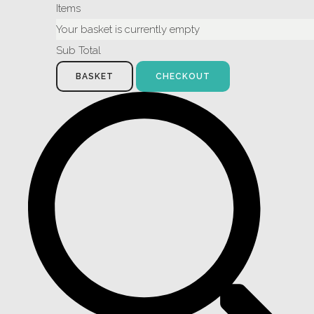
Items
Your basket is currently empty
Sub Total
BASKET
CHECKOUT