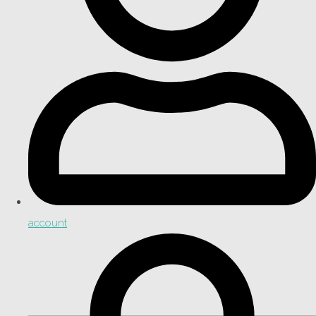
account