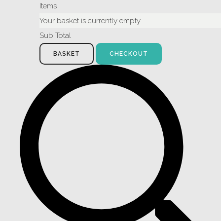
Items
Your basket is currently empty
Sub Total
BASKET
CHECKOUT