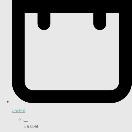
basket
Basket