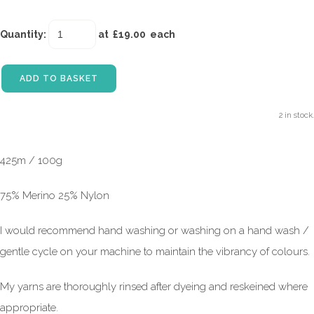
Quantity
:
at £
19.00
each
ADD TO BASKET
2 in stock.
425m / 100g
75% Merino 25% Nylon
I would recommend hand washing or washing on a hand wash /
gentle cycle on your machine to maintain the vibrancy of colours.
My yarns are thoroughly rinsed after dyeing and reskeined where
appropriate.