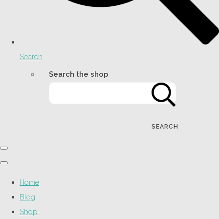
Search
Search the shop
SEARCH
Home
Blog
Shop