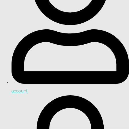
account