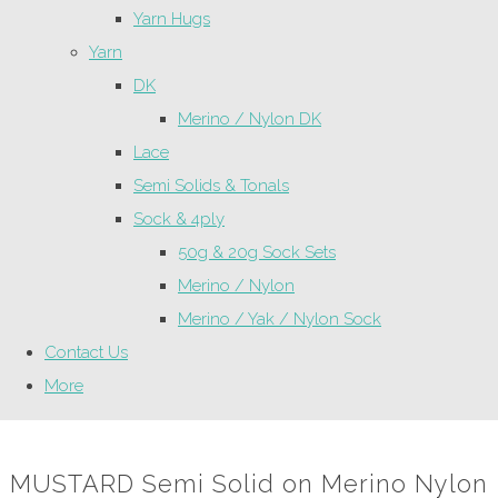
Yarn Hugs
Yarn
DK
Merino / Nylon DK
Lace
Semi Solids & Tonals
Sock & 4ply
50g & 20g Sock Sets
Merino / Nylon
Merino / Yak / Nylon Sock
Contact Us
More
MUSTARD Semi Solid on Merino Nylon