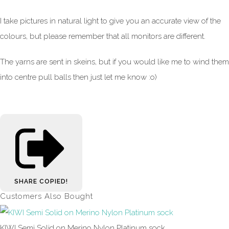
I take pictures in natural light to give you an accurate view of the
colours, but please remember that all monitors are different.
The yarns are sent in skeins, but if you would like me to wind them
into centre pull balls then just let me know :o)
SHARE
COPIED!
Customers Also Bought
KIWI Semi Solid on Merino Nylon Platinum sock