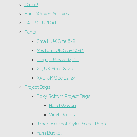
Clubs!
Hand Woven Scarves
LATEST UPDATE
Pants
Small, UK Size 6-8
Medium, UK Size 10-12
Large, UK Size 14-16
XL, UK Size 18-20
XXL, UK Size 22-24
Project Bags
Boxy Bottom Project Bags
Hand Woven
Vinyl Decals
Japanese Knot Style Project Bags
Yarn Bucket