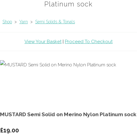
Platinum sock
Shop
>
Yarn
>
Semi Solids & Tonals
View Your Basket
|
Proceed To Checkout
MUSTARD Semi Solid on Merino Nylon Platinum sock
£19.00