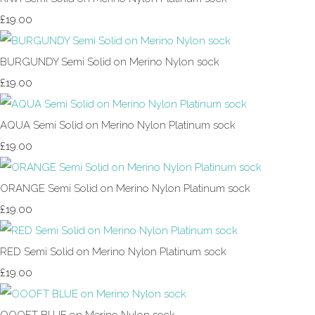
£19.00
BURGUNDY Semi Solid on Merino Nylon sock
£19.00
AQUA Semi Solid on Merino Nylon Platinum sock
£19.00
ORANGE Semi Solid on Merino Nylon Platinum sock
£19.00
RED Semi Solid on Merino Nylon Platinum sock
£19.00
OOOFT BLUE on Merino Nylon sock