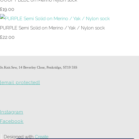
£19.00
PURPLE Semi Solid on Merino / Yak / Nylon sock
£22.00
Jo.Knit.Sew, 14 Beverley Close, Penkridge, ST19 5SS
[email protected]
Instagram
Facebook
Designed with
Create