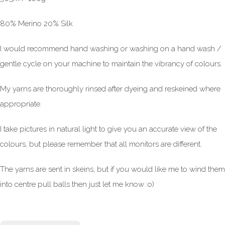
80% Merino 20% Silk
I would recommend hand washing or washing on a hand wash /
gentle cycle on your machine to maintain the vibrancy of colours.
My yarns are thoroughly rinsed after dyeing and reskeined where
appropriate.
I take pictures in natural light to give you an accurate view of the
colours, but please remember that all monitors are different.
The yarns are sent in skeins, but if you would like me to wind them
into centre pull balls then just let me know :o)