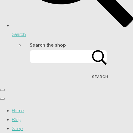
Search
Search the shop
SEARCH
Home
Blog
Shop