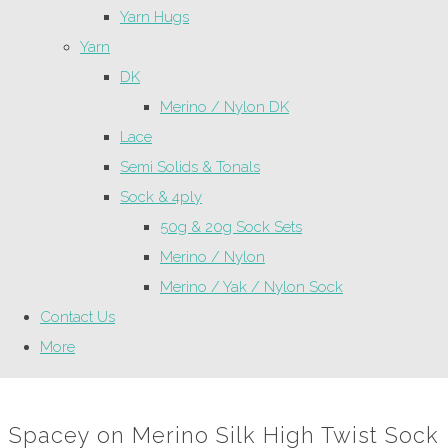
Yarn Hugs
Yarn
DK
Merino / Nylon DK
Lace
Semi Solids & Tonals
Sock & 4ply
50g & 20g Sock Sets
Merino / Nylon
Merino / Yak / Nylon Sock
Contact Us
More
Spacey on Merino Silk High Twist Sock