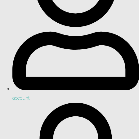
account