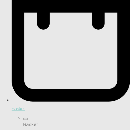
basket
Basket