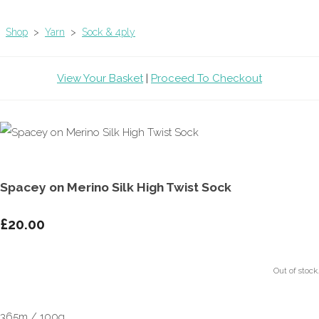
Shop
>
Yarn
>
Sock & 4ply
View Your Basket
|
Proceed To Checkout
Spacey on Merino Silk High Twist Sock
£20.00
Out of stock.
365m / 100g