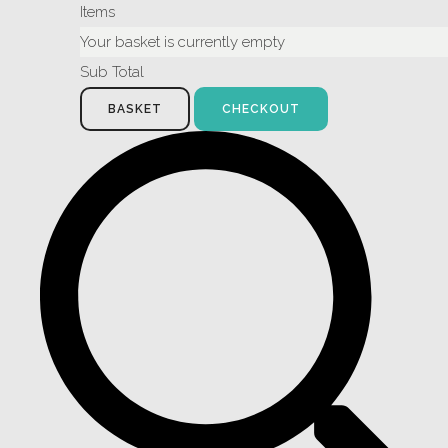
Items
Your basket is currently empty
Sub Total
BASKET
CHECKOUT