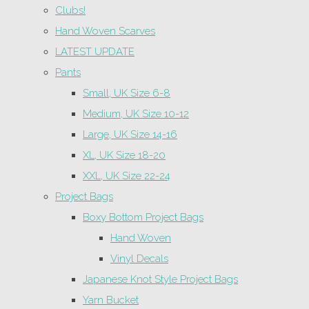
Clubs!
Hand Woven Scarves
LATEST UPDATE
Pants
Small, UK Size 6-8
Medium, UK Size 10-12
Large, UK Size 14-16
XL, UK Size 18-20
XXL, UK Size 22-24
Project Bags
Boxy Bottom Project Bags
Hand Woven
Vinyl Decals
Japanese Knot Style Project Bags
Yarn Bucket