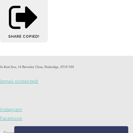
SHARE
COPIED!
Jo.Knit.Sew, 14 Beverley Close, Penkridge, ST19 5SS
[email protected]
Instagram
Facebook