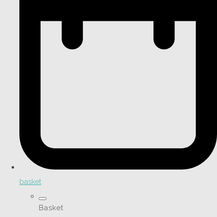
basket
Basket