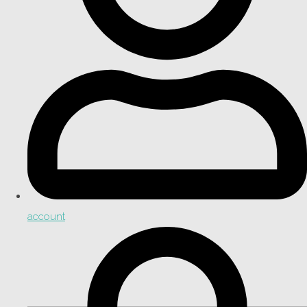
account