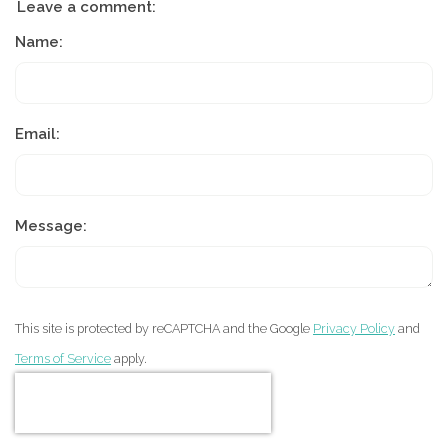
Leave a comment:
Name:
Email:
Message:
This site is protected by reCAPTCHA and the Google
Privacy Policy
and
Terms of Service
apply.