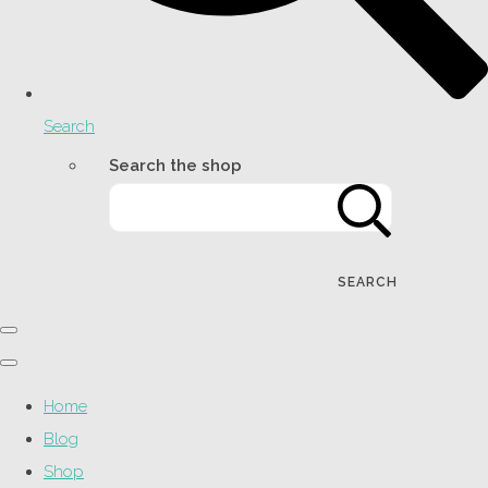
Search
Search the shop
SEARCH
Home
Blog
Shop