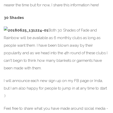
nearer the time but for now, I share this information here!
30 Shades
Both 30 Shades of Fade and
Rainbow will be available as 6 monthly clubs as long as
people want them. I have been blown away by their
popularity and as we head into the 4th round of these clubs I
can't begin to think how many blankets or garments have
been made with them.
I will announce each new sign up on my FB page or Insta,
but I am also happy for people to jump in at any time to start
:)
Feel free to share what you have made around social media -