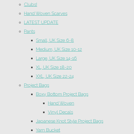
Clubs!
Hand Woven Scarves
LATEST UPDATE
Pants
Small, UK Size 6-8
Medium, UK Size 10-12
Large, UK Size 14-16
XL, UK Size 18-20
XXL, UK Size 22-24
Project Bags
Boxy Bottom Project Bags
Hand Woven
Vinyl Decals
Japanese Knot Style Project Bags
Yarn Bucket