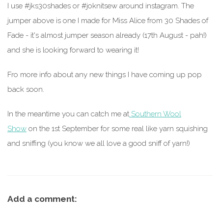
I use #jks30shades or #joknitsew around instagram. The
jumper above is one I made for Miss Alice from 30 Shades of
Fade - it's almost jumper season already (17th August - pah!)
and she is looking forward to wearing it!
Fro more info about any new things I have coming up pop
back soon.
In the meantime you can catch me at
Southern Wool
Show
on the 1st September for some real like yarn squishing
and sniffing (you know we all love a good sniff of yarn!)
Add a comment: