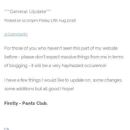
***General Update***
Posted on
12:00pm Friday 17th Aug 2018
0 Comments
For those of you who haven't seen this part of my website
before - please don't expect massive things from me in terms
of blogging - it will be a very haphazard occurence!
I have a few things I would like to update on, some changes,
some additions but all good I hope!
Firstly - Pants Club.