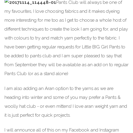
Pants Club will always be one of
my favourites, I love choosing fabrics and it makes dyeing
more interesting for me too as I get to choose a whole host of
different techniques to create the look I am going for, and play
with colours to try and match yarn perfectly to the fabric. I
have been getting regular requests for Little BIG Girl Pants to
be added to pants club and I am super pleased to say that
from September they will be available as an add on to regular
Pants Club (or as a stand alone)
I am also adding an Aran option to the yarns as we are
heading into winter and some of you may prefer a Pants &
woolly hat club - or even mittens! I love aran weight yarn and
it is just perfect for quick projects.
I will announce all of this on my Facebook and Instagram