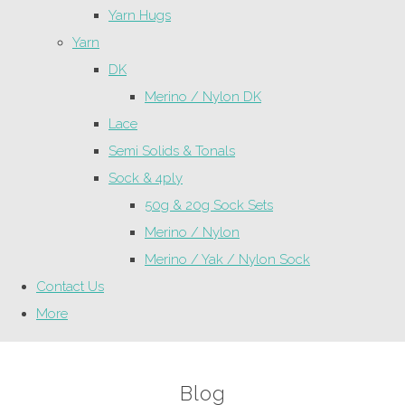
Yarn Hugs
Yarn
DK
Merino / Nylon DK
Lace
Semi Solids & Tonals
Sock & 4ply
50g & 20g Sock Sets
Merino / Nylon
Merino / Yak / Nylon Sock
Contact Us
More
Blog