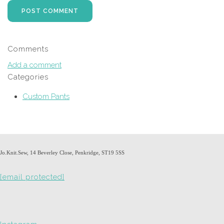
POST COMMENT
Comments
Add a comment
Categories
Custom Pants
Jo.Knit.Sew, 14 Beverley Close, Penkridge, ST19 5SS
[email protected]