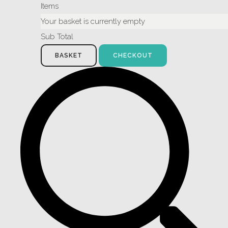
Items
Your basket is currently empty
Sub Total
BASKET
CHECKOUT